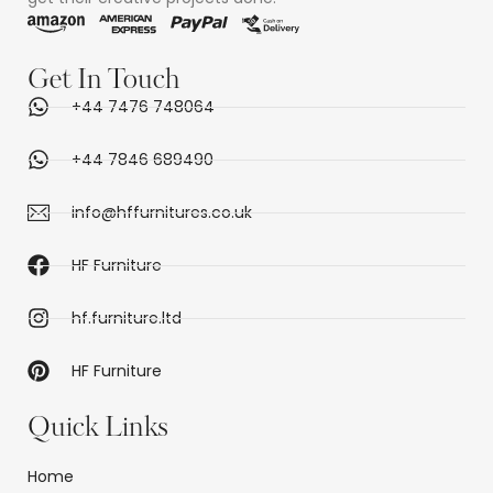
Get In Touch
+44 7476 748064
+44 7846 689490
info@hffurnitures.co.uk
HF Furniture
hf.furniture.ltd
HF Furniture
Quick Links
Home