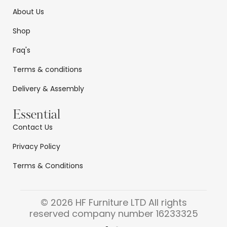
About Us
Shop
Faq's
Terms & conditions
Delivery & Assembly
Essential
Contact Us
Privacy Policy
Terms & Conditions
© 2026 HF Furniture LTD All rights
reserved company number 16233325