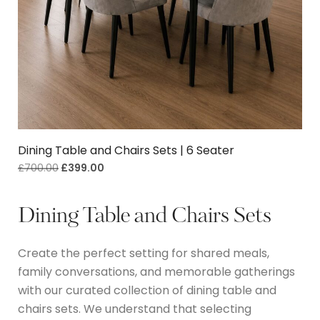
Dining Table and Chairs Sets | 6 Seater
£
700.00
£
399.00
Dining Table and Chairs Sets
Create the perfect setting for shared meals,
family conversations, and memorable gatherings
with our curated collection of dining table and
chairs sets.
We understand that selecting