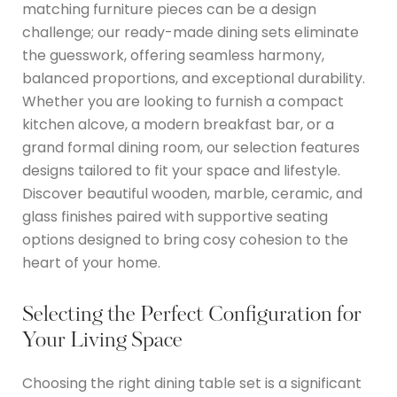
matching furniture pieces can be a design
challenge; our ready-made dining sets eliminate
the guesswork, offering seamless harmony,
balanced proportions, and exceptional durability.
Whether you are looking to furnish a compact
kitchen alcove, a modern breakfast bar, or a
grand formal dining room, our selection features
designs tailored to fit your space and lifestyle.
Discover beautiful wooden, marble, ceramic, and
glass finishes paired with supportive seating
options designed to bring cosy cohesion to the
heart of your home.
Selecting the Perfect Configuration for
Your Living Space
Choosing the right dining table set is a significant