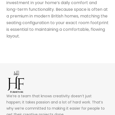
investment in your home’s daily comfort and
long-term functionality.
Because space is often at
a premium in modern British homes, matching the
seating configuration to your exact room footprint
is essential to maintaining a comfortable, flowing
layout.
We’re a team that knows creativity doesn’t just
happen; it takes passion and a lot of hard work. That’s
why we’re committed to making it easier for people to
get their creative projects done.