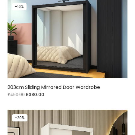
-16%
203cm Sliding Mirrored Door Wardrobe
£
450.00
£
380.00
-20%