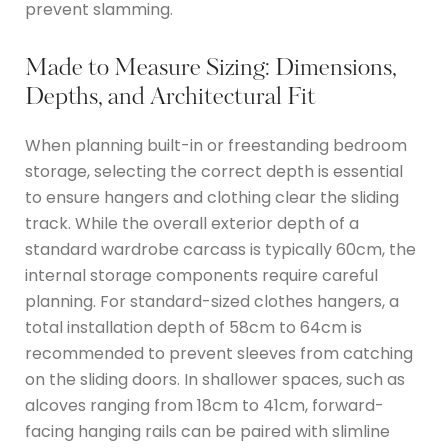
prevent slamming.
Made to Measure Sizing: Dimensions,
Depths, and Architectural Fit
When planning built-in or freestanding bedroom
storage, selecting the correct depth is essential
to ensure hangers and clothing clear the sliding
track.
While the overall exterior depth of a
standard wardrobe carcass is typically 60cm, the
internal storage components require careful
planning.
For standard-sized clothes hangers, a
total installation depth of 58cm to 64cm is
recommended to prevent sleeves from catching
on the sliding doors.
In shallower spaces, such as
alcoves ranging from 18cm to 41cm, forward-
facing hanging rails can be paired with slimline