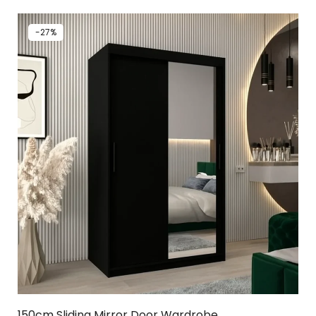
-27%
150cm Sliding Mirror Door Wardrobe