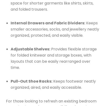
space for shorter garments like shirts, skirts,
and folded trousers.
Internal Drawers and Fabric Dividers:
Keeps
smaller accessories, socks, and jewellery neatly
organized, protected, and easily visible.
Adjustable Shelves:
Provides flexible storage
for folded knitwear and storage boxes, with
layouts that can be easily rearranged over
time.
Pull-Out Shoe Racks:
Keeps footwear neatly
organized, aired, and easily accessible.
For those looking to refresh an existing bedroom