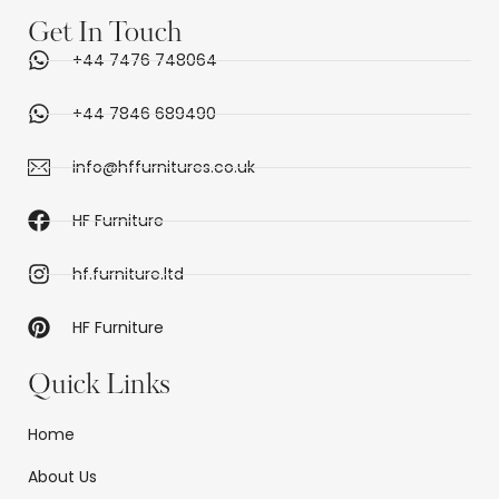
Get In Touch
+44 7476 748064
+44 7846 689490
info@hffurnitures.co.uk
HF Furniture
hf.furniture.ltd
HF Furniture
Quick Links
Home
About Us