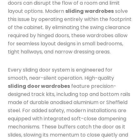
doors can disrupt the flow of a room and limit
layout options.
Modern
sliding wardrobes
solve
this issue by operating entirely within the footprint
of the cabinet.
By eliminating the swing clearance
required by hinged doors, these wardrobes allow
for seamless layout designs in small bedrooms,
tight hallways, and narrow dressing areas.
Every sliding door system is engineered for
smooth, near-silent operation.
High-quality
sliding door wardrobes
feature precision-
designed track kits, including top and bottom rails
made of durable anodised aluminium or Sheffield
steel.
For added safety, modern installations are
equipped with integrated soft-close dampening
mechanisms.
These buffers catch the door as it
slides, slowing its momentum to close quietly and