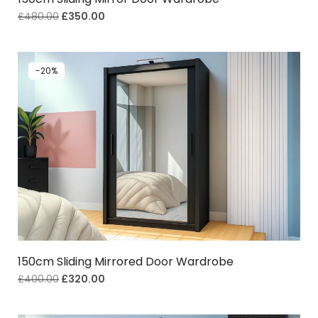
£
480.00
£
350.00
-20%
150cm Sliding Mirrored Door Wardrobe
£
400.00
£
320.00