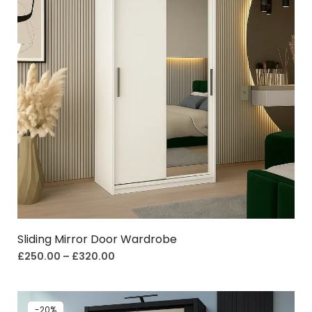
Sliding Mirror Door Wardrobe
£
250.00
–
£
320.00
-20%