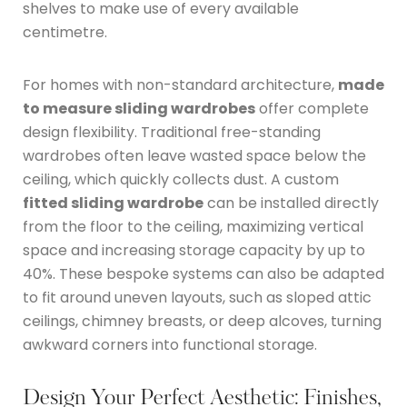
shelves to make use of every available
centimetre.
For homes with non-standard architecture,
made
to measure sliding wardrobes
offer complete
design flexibility.
Traditional free-standing
wardrobes often leave wasted space below the
ceiling, which quickly collects dust.
A custom
fitted sliding wardrobe
can be installed directly
from the floor to the ceiling, maximizing vertical
space and increasing storage capacity by up to
40%.
These bespoke systems can also be adapted
to fit around uneven layouts, such as sloped attic
ceilings, chimney breasts, or deep alcoves, turning
awkward corners into functional storage.
Design Your Perfect Aesthetic: Finishes,