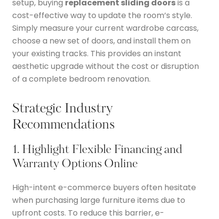
setup, buying
replacement sliding doors
is a
cost-effective way to update the room’s style.
Simply measure your current wardrobe carcass,
choose a new set of doors, and install them on
your existing tracks.
This provides an instant
aesthetic upgrade without the cost or disruption
of a complete bedroom renovation.
Strategic Industry
Recommendations
1. Highlight Flexible Financing and
Warranty Options Online
High-intent e-commerce buyers often hesitate
when purchasing large furniture items due to
upfront costs.
To reduce this barrier, e-