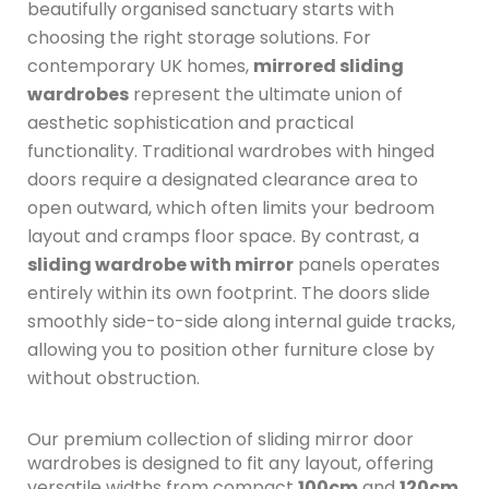
beautifully organised sanctuary starts with
choosing the right storage solutions.
For
contemporary UK homes,
mirrored sliding
wardrobes
represent the ultimate union of
aesthetic sophistication and practical
functionality.
Traditional wardrobes with hinged
doors require a designated clearance area to
open outward, which often limits your bedroom
layout and cramps floor space.
By contrast, a
sliding wardrobe with mirror
panels operates
entirely within its own footprint.
The doors slide
smoothly side-to-side along internal guide tracks,
allowing you to position other furniture close by
without obstruction.
Our premium collection of sliding mirror door
wardrobes is designed to fit any layout, offering
versatile widths from compact
100cm
and
120cm