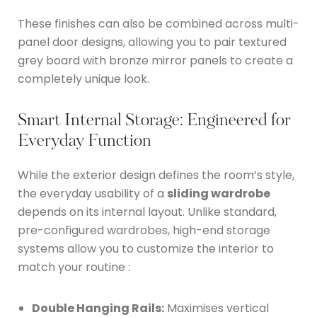
These finishes can also be combined across multi-
panel door designs, allowing you to pair textured
grey board with bronze mirror panels to create a
completely unique look.
Smart Internal Storage: Engineered for
Everyday Function
While the exterior design defines the room’s style,
the everyday usability of a
sliding wardrobe
depends on its internal layout.
Unlike standard,
pre-configured wardrobes, high-end storage
systems allow you to customize the interior to
match your routine
:
Double Hanging Rails:
Maximises vertical