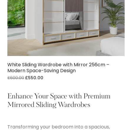
White Sliding Wardrobe with Mirror 256cm –
Modern Space-Saving Design
£
600.00
£
550.00
Enhance Your Space with Premium
Mirrored Sliding Wardrobes
Transforming your bedroom into a spacious,