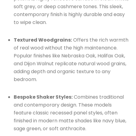
soft grey, or deep cashmere tones.
This sleek,
contemporary finish is highly durable and easy
to wipe clean.
Textured Woodgrains:
Offers the rich warmth
of real wood without the high maintenance.
Popular finishes like Nebraska Oak, Halifax Oak,
and Dijon Walnut replicate natural wood grains,
adding depth and organic texture to any
bedroom.
Bespoke Shaker Styles:
Combines traditional
and contemporary design.
These models
feature classic recessed panel styles, often
finished in modern matte shades like navy blue,
sage green, or soft anthracite.