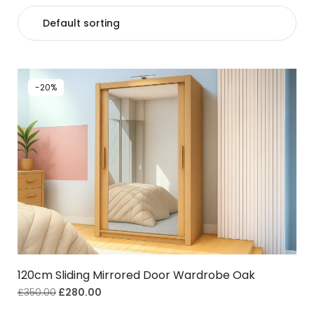
-20%
120cm Sliding Mirrored Door Wardrobe Oak
£
350.00
£
280.00