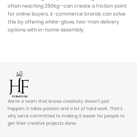
often reaching 250kg—can create a friction point
for online buyers.
E-commerce brands can solve
this by offering white-glove, two-man delivery
options with in-home assembly.
We’re a team that knows creativity doesn’t just
happen; it takes passion and a lot of hard work. That’s
why we’re committed to making it easier for people to
get their creative projects done.