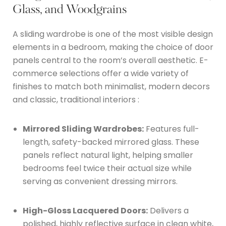
Glass, and Woodgrains
A sliding wardrobe is one of the most visible design
elements in a bedroom, making the choice of door
panels central to the room’s overall aesthetic.
E-
commerce selections offer a wide variety of
finishes to match both minimalist, modern decors
and classic, traditional interiors
:
Mirrored Sliding Wardrobes:
Features full-
length, safety-backed mirrored glass.
These
panels reflect natural light, helping smaller
bedrooms feel twice their actual size while
serving as convenient dressing mirrors.
High-Gloss Lacquered Doors:
Delivers a
polished, highly reflective surface in clean white,