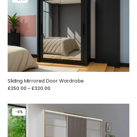
Sliding Mirrored Door Wardrobe
£
250.00
–
£
320.00
-8%