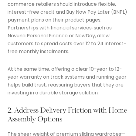
commerce retailers should introduce flexible,
interest-free credit and Buy Now Pay Later (BNPL)
payment plans on their product pages.
Partnerships with financial services, such as
Novuna Personal Finance or NewDay, allow
customers to spread costs over 12 to 24 interest-
free monthly instalments.
At the same time, offering a clear 10-year to 12-
year warranty on track systems and running gear
helps build trust, reassuring buyers that they are
investing in a durable storage solution.
2. Address Delivery Friction with Home
Assembly Options
The sheer weight of premium sliding wardrobes—