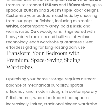
frames, to standard
150cm
and
180cm
sizes, up to
spacious
200cm
and
250cm
triple-door designs.
Customise your bedroom aesthetic by choosing
from our popular finishes, including minimalist
White
, contemporary
Grey
, bold
Black
, and
warm, rustic
Oak
woodgrains . Engineered with
heavy-duty track kits and built-in soft-close
technology, each wardrobe guarantees silent,
effortless gliding for long-lasting daily use.
Transform Your Bedroom with
Premium, Space-Saving Sliding
Wardrobes
Optimising your home storage requires a smart
balance of mechanical durability, spatial
efficiency, and modern design.
In contemporary
British homes, where bedroom floor space is
increasingly limited, traditional hinged wardrobe