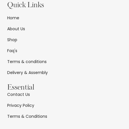
Quick Links
Home
About Us
Shop
Faq's
Terms & conditions
Delivery & Assembly
Essential
Contact Us
Privacy Policy
Terms & Conditions