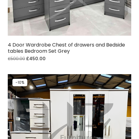
4 Door Wardrobe Chest of drawers and Bedside
tables Bedroom Set Grey
£
500.00
£
450.00
-10%