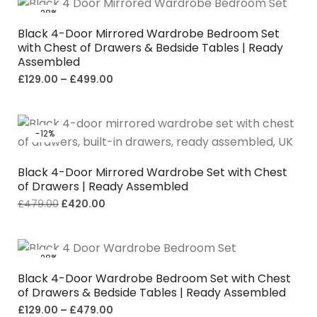
-28%
Black 4-Door Mirrored Wardrobe Bedroom Set
with Chest of Drawers & Bedside Tables | Ready
Assembled
£
129.00
–
£
499.00
-12%
Black 4-Door Mirrored Wardrobe Set with Chest
of Drawers | Ready Assembled
£
479.00
£
420.00
-28%
Black 4-Door Wardrobe Bedroom Set with Chest
of Drawers & Bedside Tables | Ready Assembled
£
129.00
–
£
479.00