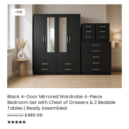
-13%
Black 4-Door Mirrored Wardrobe 4-Piece
Bedroom Set with Chest of Drawers & 2 Bedside
Tables | Ready Assembled
£
549.00
£
480.00
Rated
5.00