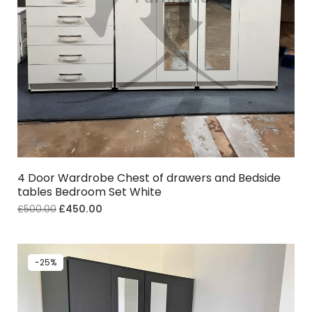
4 Door Wardrobe Chest of drawers and Bedside
tables Bedroom Set White
£
500.00
£
450.00
-25%