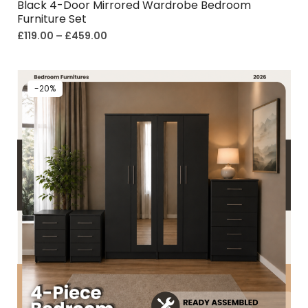
Black 4-Door Mirrored Wardrobe Bedroom
Furniture Set
£
119.00
–
£
459.00
-20%