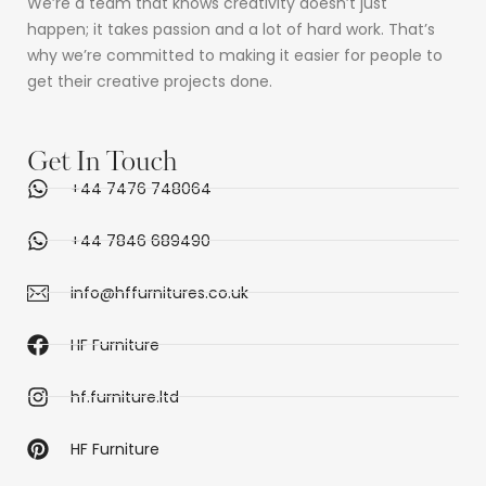
We’re a team that knows creativity doesn’t just
happen; it takes passion and a lot of hard work. That’s
why we’re committed to making it easier for people to
get their creative projects done.
Get In Touch
+44 7476 748064
+44 7846 689490
info@hffurnitures.co.uk
HF Furniture
hf.furniture.ltd
HF Furniture