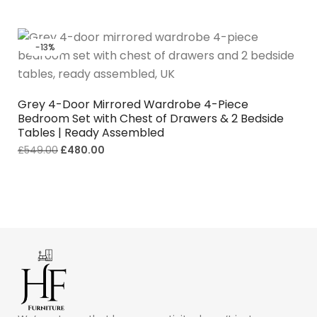
-13%
Grey 4-Door Mirrored Wardrobe 4-Piece
Bedroom Set with Chest of Drawers & 2 Bedside
Tables | Ready Assembled
£
549.00
£
480.00