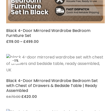
Black 4-Door Mirrored Wardrobe Bedroom
Furniture Set
£
119.00
–
£
499.00
-11%
Black 4-Door Mirrored Wardrobe Bedroom Set
with Chest of Drawers & Bedside Table | Ready
Assembled
£
470.00
£
420.00