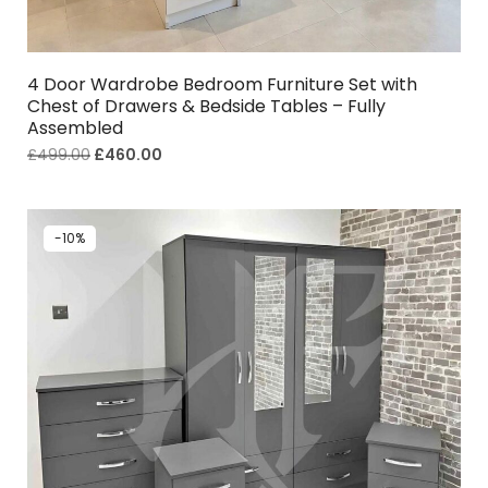
4 Door Wardrobe Bedroom Furniture Set with
Chest of Drawers & Bedside Tables – Fully
Assembled
£
499.00
£
460.00
-10%