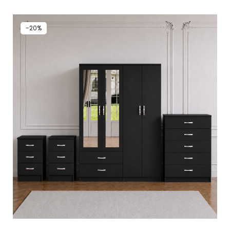
out of 5
-20%