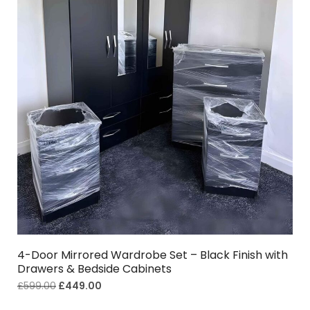
4-Door Mirrored Wardrobe Set – Black Finish with
Drawers & Bedside Cabinets
£
599.00
£
449.00