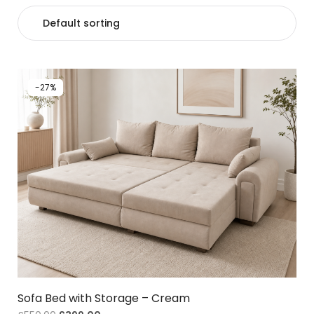
-27%
Sofa Bed with Storage – Cream