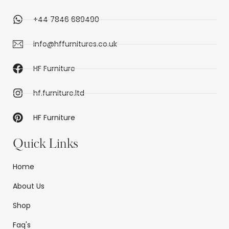
+44 7846 689490
info@hffurnitures.co.uk
HF Furniture
hf.furniture.ltd
HF Furniture
Quick Links
Home
About Us
Shop
Faq's