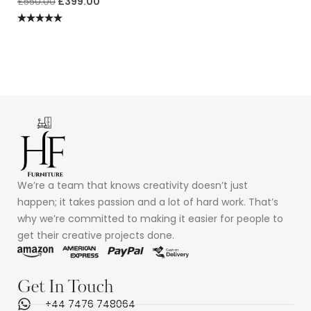
£
550.00
£
399.00
Rated
5.00
out of 5
We’re a team that knows creativity doesn’t just
happen; it takes passion and a lot of hard work. That’s
why we’re committed to making it easier for people to
get their creative projects done.
Get In Touch
+44 7476 748064