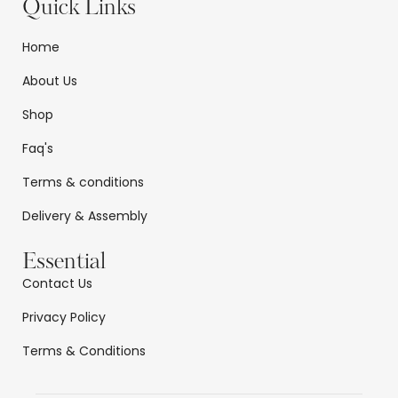
Quick Links
Home
About Us
Shop
Faq's
Terms & conditions
Delivery & Assembly
Essential
Contact Us
Privacy Policy
Terms & Conditions