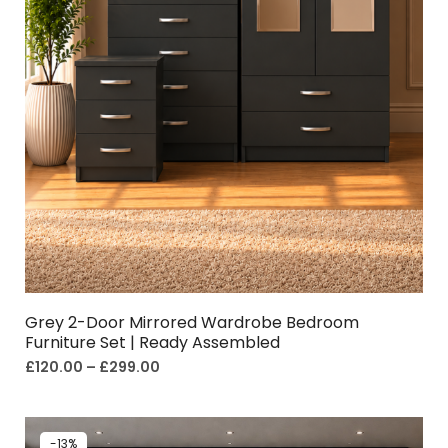
Grey 2-Door Mirrored Wardrobe Bedroom
Furniture Set | Ready Assembled
£
120.00
–
£
299.00
-13%