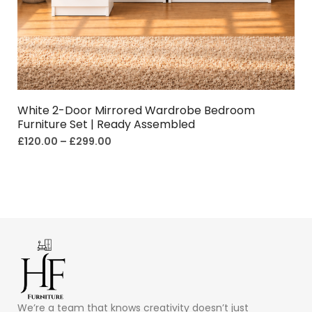
White 2-Door Mirrored Wardrobe Bedroom
Furniture Set | Ready Assembled
£
120.00
–
£
299.00
We’re a team that knows creativity doesn’t just