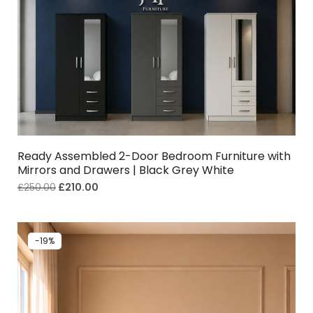
Ready Assembled 2-Door Bedroom Furniture with
Mirrors and Drawers | Black Grey White
£
250.00
£
210.00
-19%