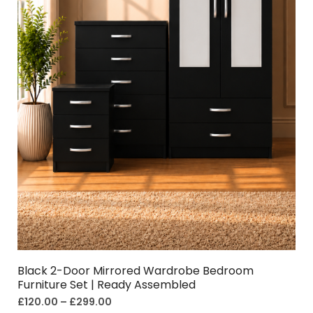
Black 2-Door Mirrored Wardrobe Bedroom
Furniture Set | Ready Assembled
£
120.00
–
£
299.00