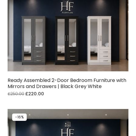
Ready Assembled 2-Door Bedroom Furniture with
Mirrors and Drawers | Black Grey White
£
250.00
£
220.00
-16%