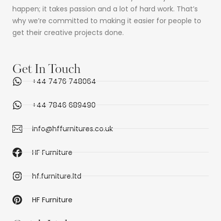
happen; it takes passion and a lot of hard work. That’s
why we’re committed to making it easier for people to
get their creative projects done.
Get In Touch
+44 7476 748064
+44 7846 689490
info@hffurnitures.co.uk
HF Furniture
hf.furniture.ltd
HF Furniture