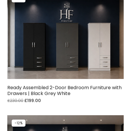
Ready Assembled 2-Door Bedroom Furniture with
Drawers | Black Grey White
£
230.00
£
199.00
-12%