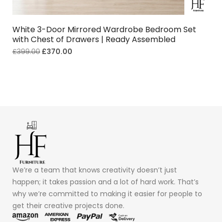
White 3-Door Mirrored Wardrobe Bedroom Set
with Chest of Drawers | Ready Assembled
£
399.00
£
370.00
We’re a team that knows creativity doesn’t just
happen; it takes passion and a lot of hard work. That’s
why we’re committed to making it easier for people to
get their creative projects done.