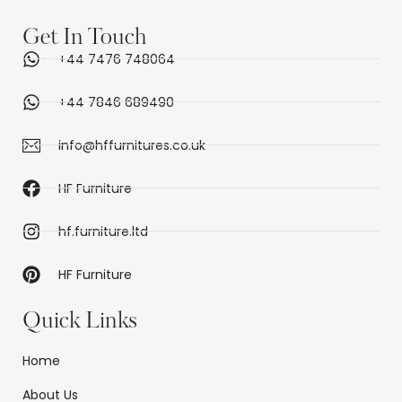
Get In Touch
+44 7476 748064
+44 7846 689490
info@hffurnitures.co.uk
HF Furniture
hf.furniture.ltd
HF Furniture
Quick Links
Home
About Us