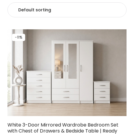
-11%
White 3-Door Mirrored Wardrobe Bedroom Set
with Chest of Drawers & Bedside Table | Ready