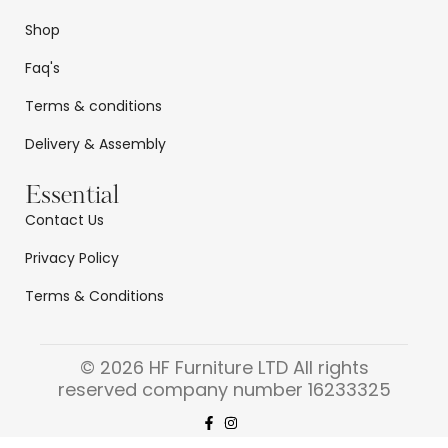
Shop
Faq's
Terms & conditions
Delivery & Assembly
Essential
Contact Us
Privacy Policy
Terms & Conditions
© 2026 HF Furniture LTD All rights
reserved company number 16233325