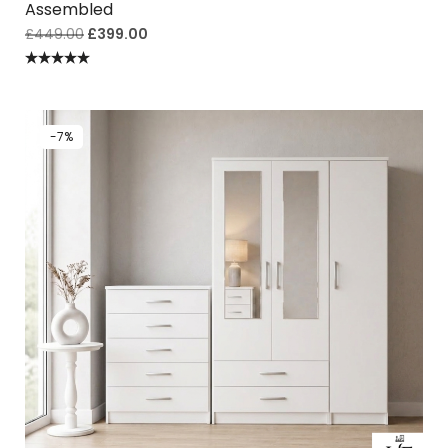
Assembled
£
449.00
£
399.00
Rated
5.00
out of 5
-7%