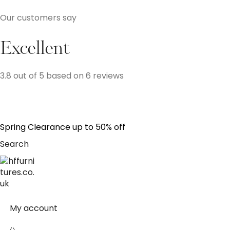
Our customers say
Excellent
3.8 out of 5 based on 6 reviews
S
p
r
i
n
g
C
l
e
a
r
a
n
c
e
u
p
t
o
5
0
%
o
f
f
Search
My account