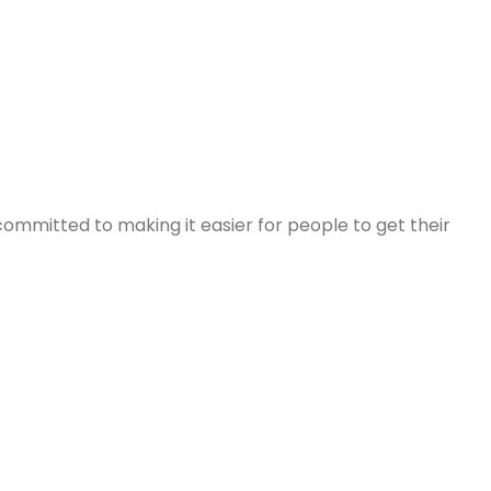
committed to making it easier for people to get their