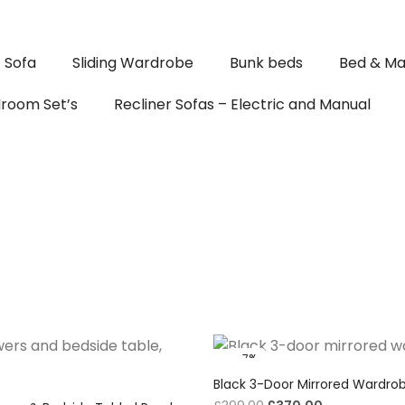
Sofa
Sliding Wardrobe
Bunk beds
Bed & Ma
room Set’s
Recliner Sofas – Electric and Manual
-7%
Black 3-Door Mirrored Wardro