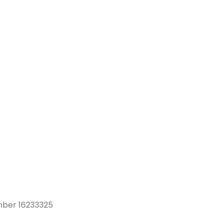
mber 16233325