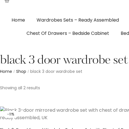
Home
Wardrobes Sets – Ready Assembled
Chest Of Drawers – Bedside Cabinet
Bed
black 3 door wardrobe set
Home
Shop
black 3 door wardrobe set
/
/
Showing all 2 results
-11%