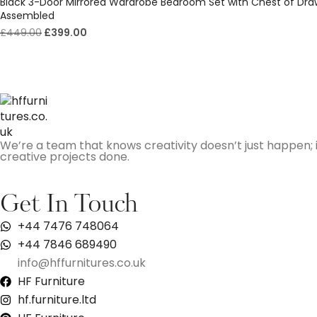
Black 3-Door Mirrored Wardrobe Bedroom Set with Chest of Dra
Assembled
£
449.00
£
399.00
We’re a team that knows creativity doesn’t just happen; i
creative projects done.
Get In Touch
+44 7476 748064
+44 7846 689490
info@hffurnitures.co.uk
HF Furniture
hf.furniture.ltd