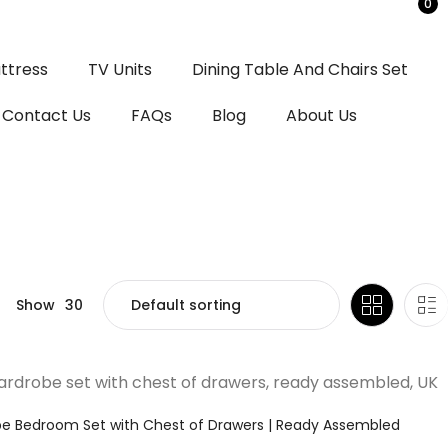
0
ttress
TV Units
Dining Table And Chairs Set
Contact Us
FAQs
Blog
About Us
Show
30
be Bedroom Set with Chest of Drawers | Ready Assembled