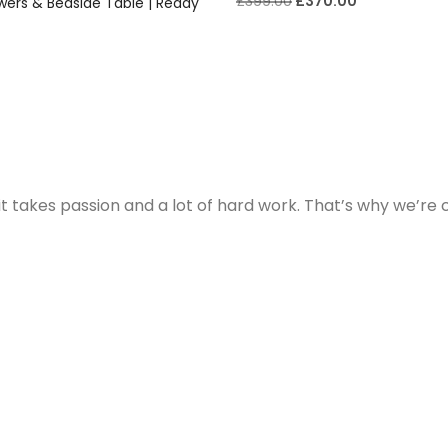
£
399.00
£
370.00
wers & Bedside Table | Ready
t takes passion and a lot of hard work. That’s why we’re 