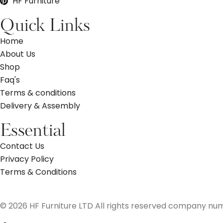
HF Furniture
Quick Links
Home
About Us
Shop
Faq's
Terms & conditions
Delivery & Assembly
Essential
Contact Us
Privacy Policy
Terms & Conditions
© 2026 HF Furniture LTD All rights reserved company nu