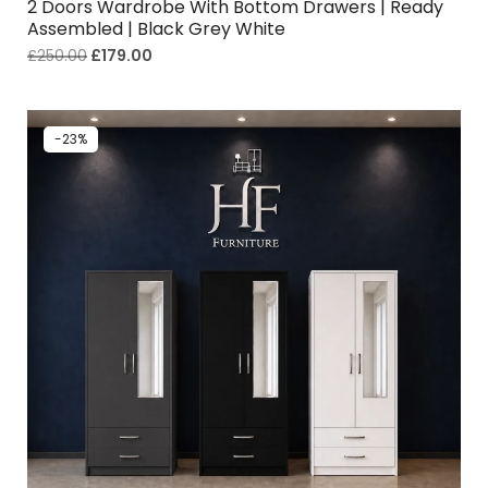
2 Doors Wardrobe With Bottom Drawers | Ready
Assembled | Black Grey White
£
250.00
£
179.00
-23%