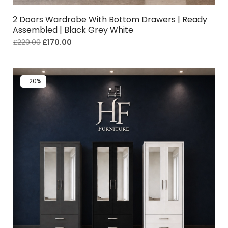
2 Doors Wardrobe With Bottom Drawers | Ready
Assembled | Black Grey White
£
220.00
£
170.00
-20%