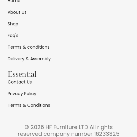
Home
About Us
Shop
Faq's
Terms & conditions
Delivery & Assembly
Essential
Contact Us
Privacy Policy
Terms & Conditions
© 2026 HF Furniture LTD All rights
reserved company number 16233325