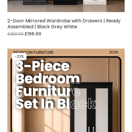
2-Door Mirrored Wardrobe with Drawers | Ready
Assembled | Black Grey White
£
250.00
£
199.00
-23%