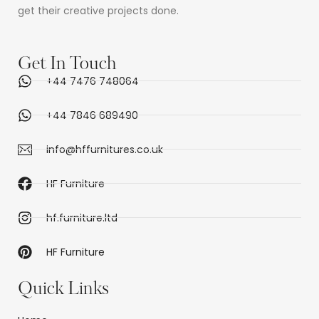
get their creative projects done.
Get In Touch
+44 7476 748064
+44 7846 689490
info@hffurnitures.co.uk
HF Furniture
hf.furniture.ltd
HF Furniture
Quick Links