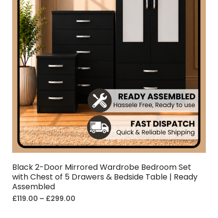
Black 2-Door Mirrored Wardrobe Bedroom Set
with Chest of 5 Drawers & Bedside Table | Ready
Assembled
£
119.00
–
£
299.00