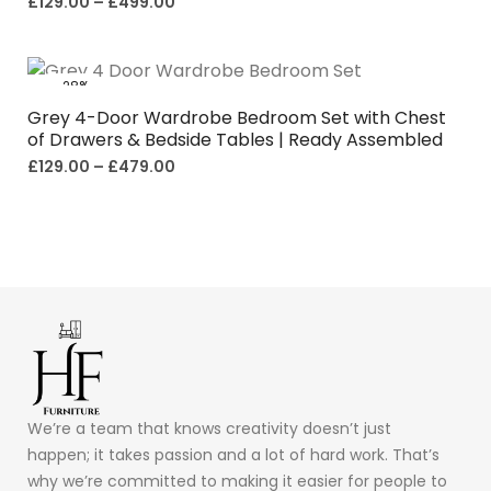
£
129.00
–
£
499.00
-28%
Grey 4-Door Wardrobe Bedroom Set with Chest
of Drawers & Bedside Tables | Ready Assembled
£
129.00
–
£
479.00
We’re a team that knows creativity doesn’t just
happen; it takes passion and a lot of hard work. That’s
why we’re committed to making it easier for people to