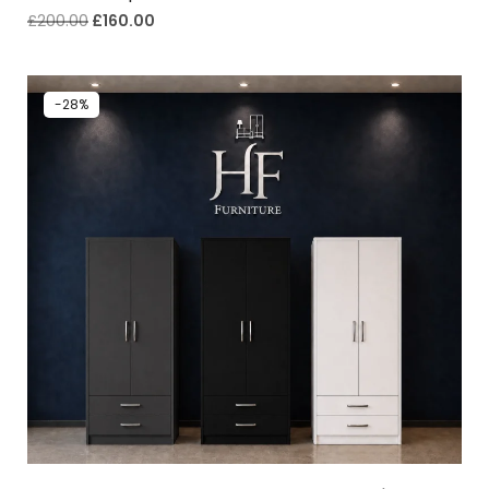
£
200.00
£
160.00
-28%