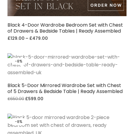
Black 4-Door Wardrobe Bedroom Set with Chest
of Drawers & Bedside Tables | Ready Assembled
£
129.00
–
£
479.00
-8%
Black 5-Door Mirrored Wardrobe Set with Chest
of 5 Drawers & Bedside Table | Ready Assembled
£
650.00
£
599.00
-8%