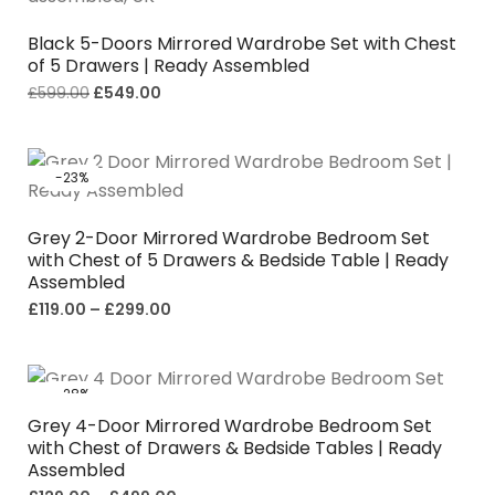
Black 5-Doors Mirrored Wardrobe Set with Chest
of 5 Drawers | Ready Assembled
£
599.00
£
549.00
-23%
Grey 2-Door Mirrored Wardrobe Bedroom Set
with Chest of 5 Drawers & Bedside Table | Ready
Assembled
£
119.00
–
£
299.00
-28%
Grey 4-Door Mirrored Wardrobe Bedroom Set
with Chest of Drawers & Bedside Tables | Ready
Assembled