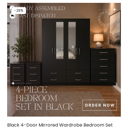
-28%
Black 4-Door Mirrored Wardrobe Bedroom Set