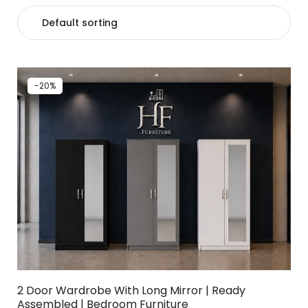
-20%
2 Door Wardrobe With Long Mirror | Ready
Assembled | Bedroom Furniture