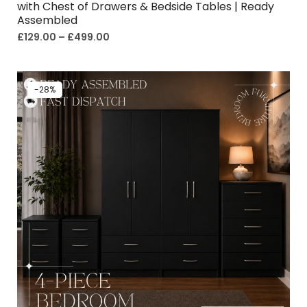
with Chest of Drawers & Bedside Tables | Ready
Assembled
£
129.00
–
£
499.00
-28%