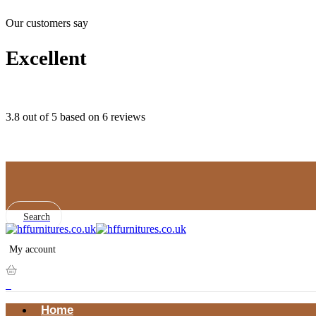
Our customers say
Excellent
3.8 out of 5 based on 6 reviews
Search
My account
0
Home