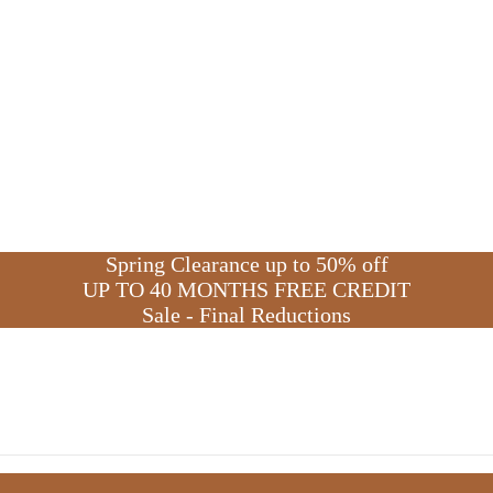
S
p
r
i
n
g
C
l
e
a
r
a
n
c
e
u
p
t
o
5
0
%
o
f
f
U
P
T
O
4
0
M
O
N
T
H
S
F
R
E
E
C
R
E
D
I
T
S
a
l
e
-
F
i
n
a
l
R
e
d
u
c
t
i
o
n
s