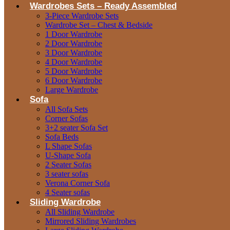
Wardrobes Sets – Ready Assembled
3-Piece Wardrobe Sets
Wardrobe Set – Chest & Bedside
1 Door Wardrobe
2 Door Wardrobe
3 Door Wardrobe
4 Door Wardrobe
5 Door Wardrobe
6 Door Wardrobe
Large Wardrobe
Sofa
All Sofa Sets
Corner Sofas
3+2 seater Sofa Set
Sofa Beds
L Shape Sofas
U-Shape Sofa
2 Seater Sofas
3 seater sofas
Verona Corner Sofa
4 Seater sofas
Sliding Wardrobe
All Sliding Wardrobe
Mirrored Sliding Wardrobes