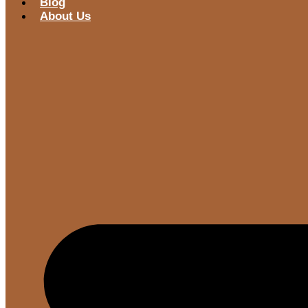
Blog
About Us