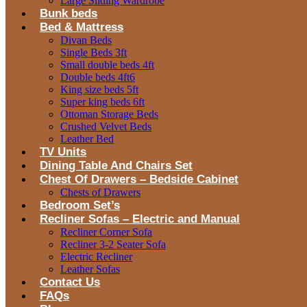
Large Sliding Wardrobe
Bunk beds
Bed & Mattress
Divan Beds
Single Beds 3ft
Small double beds 4ft
Double beds 4ft6
King size beds 5ft
Super king beds 6ft
Ottoman Storage Beds
Crushed Velvet Beds
Leather Bed
TV Units
Dining Table And Chairs Set
Chest Of Drawers – Bedside Cabinet
Chests of Drawers
Bedroom Set’s
Recliner Sofas – Electric and Manual
Recliner Corner Sofa
Recliner 3-2 Seater Sofa
Electric Recliner
Leather Sofas
Contact Us
FAQs