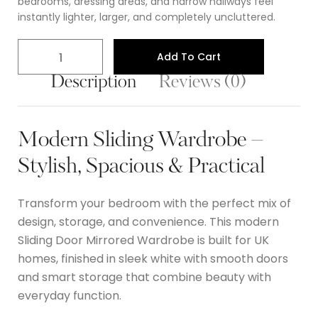
bedrooms, dressing areas, and narrow hallways feel
instantly lighter, larger, and completely uncluttered.
Add To Cart
Description
Reviews (0)
Modern Sliding Wardrobe –
Stylish, Spacious & Practical
Transform your bedroom with the perfect mix of
design, storage, and convenience. This modern
Sliding Door Mirrored Wardrobe
is built for UK
homes, finished in sleek white with smooth doors
and smart storage that combine beauty with
everyday function.