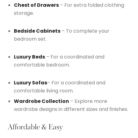
Chest of Drawers
– For extra folded clothing
storage.
Bedside Cabinets
– To complete your
bedroom set.
Luxury Beds
– For a coordinated and
comfortable bedroom.
Luxury Sofas
– For a coordinated and
comfortable living room.
Wardrobe Collection
– Explore more
wardrobe designs in different sizes and finishes.
Affordable & Easy