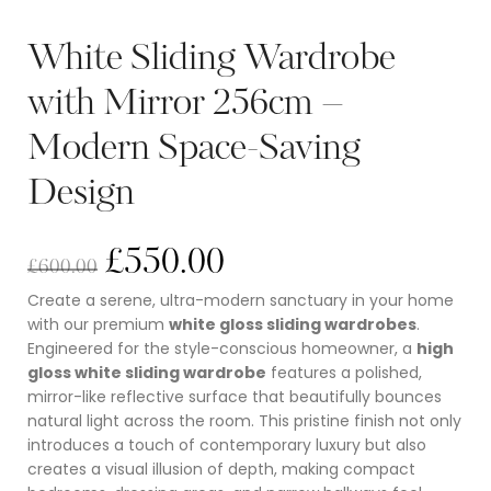
White Sliding Wardrobe
with Mirror 256cm –
Modern Space-Saving
Design
£
550.00
£
600.00
Create a serene, ultra-modern sanctuary in your home
with our premium
white gloss sliding wardrobes
.
Engineered for the style-conscious homeowner, a
high
gloss white sliding wardrobe
features a polished,
mirror-like reflective surface that beautifully bounces
natural light across the room.
This pristine finish not only
introduces a touch of contemporary luxury but also
creates a visual illusion of depth, making compact