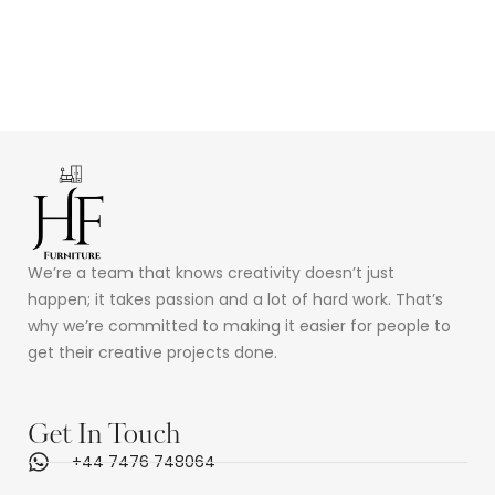
We’re a team that knows creativity doesn’t just
happen; it takes passion and a lot of hard work. That’s
why we’re committed to making it easier for people to
get their creative projects done.
Get In Touch
+44 7476 748064