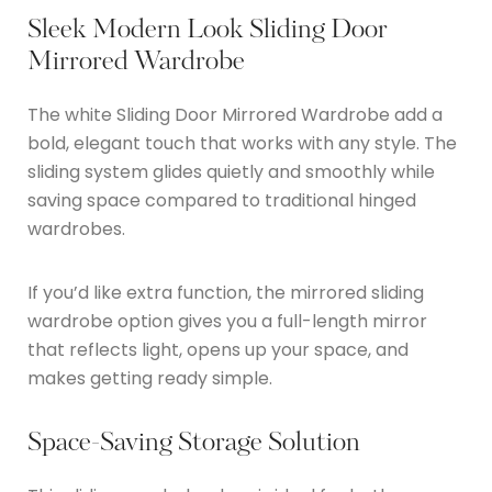
Sleek Modern Look Sliding Door
Mirrored Wardrobe
The white Sliding Door Mirrored Wardrobe add a
bold, elegant touch that works with any style. The
sliding system glides quietly and smoothly while
saving space compared to traditional hinged
wardrobes.
If you’d like extra function, the mirrored sliding
wardrobe option gives you a full-length mirror
that reflects light, opens up your space, and
makes getting ready simple.
Space-Saving Storage Solution