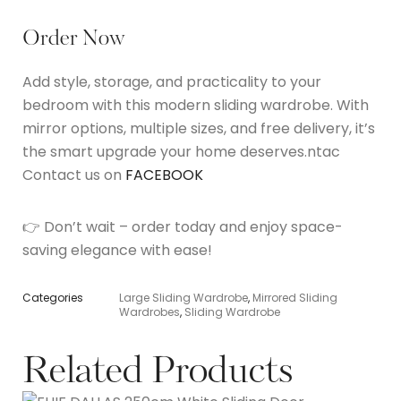
Order Now
Add style, storage, and practicality to your
bedroom with this modern sliding wardrobe. With
mirror options, multiple sizes, and free delivery, it’s
the smart upgrade your home deserves.ntac
Contact us on
FACEBOOK
👉 Don’t wait – order today and enjoy space-
saving elegance with ease!
Categories
Large Sliding Wardrobe
,
Mirrored Sliding
Wardrobes
,
Sliding Wardrobe
Related Products