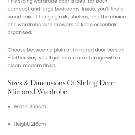
This sliding wardrobe door is ideal for both
compact and large bedrooms. Inside, you’ll find a
smart mix of hanging rails, shelves, and the choice
of a wardrobe with drawers to keep essentials
organised.
Choose between a plain or mirrored door version
– either way, you’ll get maximum storage with a
clean, modern finish.
Sizes & Dimensions Of Sliding Door
Mirrored Wardrobe
Width: 256cm
Height: 216cm