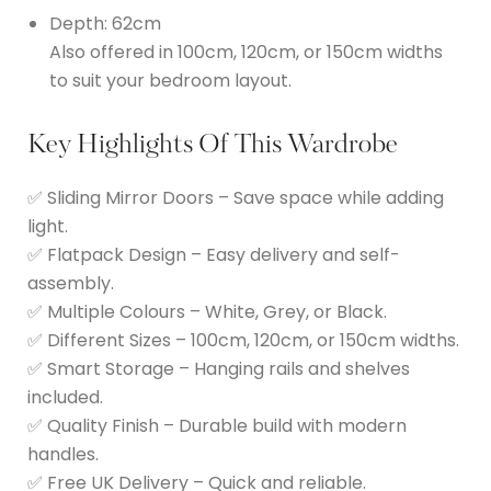
Depth: 62cm
Also offered in 100cm, 120cm, or 150cm widths
to suit your bedroom layout.
Key Highlights Of This Wardrobe
✅ Sliding Mirror Doors – Save space while adding
light.
✅ Flatpack Design – Easy delivery and self-
assembly.
✅ Multiple Colours – White, Grey, or Black.
✅ Different Sizes – 100cm, 120cm, or 150cm widths.
✅ Smart Storage – Hanging rails and shelves
included.
✅ Quality Finish – Durable build with modern
handles.
✅ Free UK Delivery – Quick and reliable.