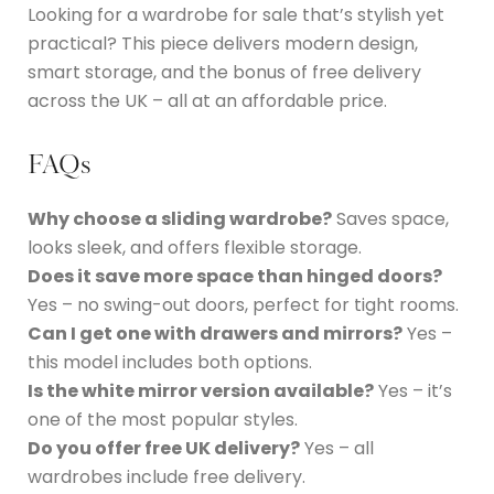
Looking for a wardrobe for sale that’s stylish yet
practical? This piece delivers modern design,
smart storage, and the bonus of free delivery
across the UK – all at an affordable price.
FAQs
Why choose a sliding wardrobe?
Saves space,
looks sleek, and offers flexible storage.
Does it save more space than hinged doors?
Yes – no swing-out doors, perfect for tight rooms.
Can I get one with drawers and mirrors?
Yes –
this model includes both options.
Is the white mirror version available?
Yes – it’s
one of the most popular styles.
Do you offer free UK delivery?
Yes – all
wardrobes include free delivery.