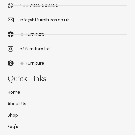
+44 7846 689490
info@hffurnitures.co.uk
HF Furniture
hf.furniture.ltd
HF Furniture
Quick Links
Home
About Us
Shop
Faq's