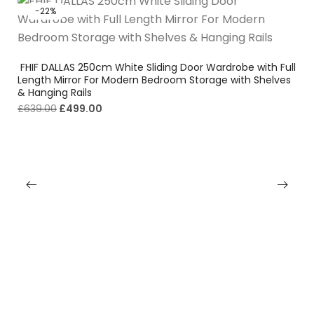
-22%
FHIF DALLAS 250cm White Sliding Door Wardrobe with Full
Length Mirror For Modern Bedroom Storage with Shelves
& Hanging Rails
£
639.00
£
499.00