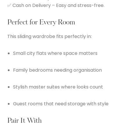
✅ Cash on Delivery – Easy and stress-free.
Perfect for Every Room
This sliding wardrobe fits perfectly in:
Small city flats where space matters
Family bedrooms needing organisation
Stylish master suites where looks count
Guest rooms that need storage with style
Pair It With