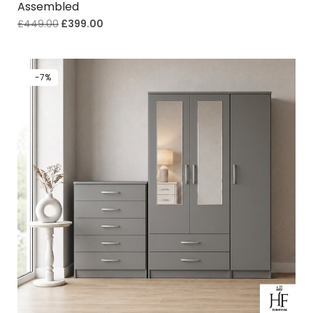
Assembled
£
449.00
£
399.00
-7%