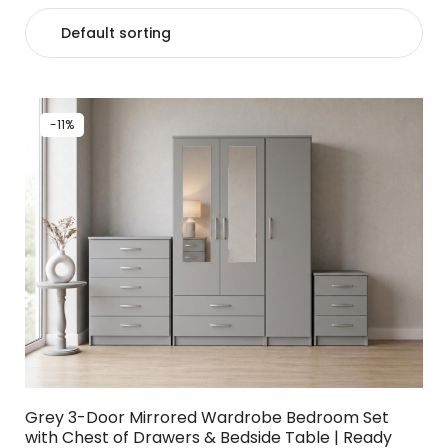
-11%
Grey 3-Door Mirrored Wardrobe Bedroom Set
with Chest of Drawers & Bedside Table | Ready