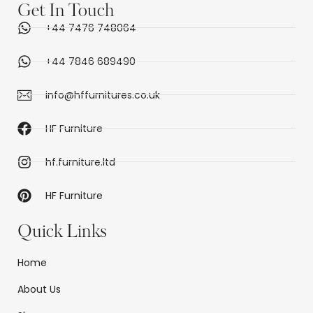
Get In Touch
+44 7476 748064
+44 7846 689490
info@hffurnitures.co.uk
HF Furniture
hf.furniture.ltd
HF Furniture
Quick Links
Home
About Us