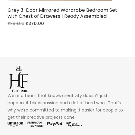
Grey 3-Door Mirrored Wardrobe Bedroom Set
with Chest of Drawers | Ready Assembled
£
399.00
£
370.00
We’re a team that knows creativity doesn’t just
happen; it takes passion and a lot of hard work. That’s
why we’re committed to making it easier for people to
get their creative projects done.