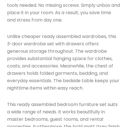
tools needed. No missing screws. Simply unbox and
place it in your room. As a result, you save time
and stress from day one.
Unlike cheaper ready assembled wardrobes, this
3-door wardrobe set with drawers offers
generous storage throughout. The wardrobe
provides substantial hanging space for clothes,
coats, and accessories. Meanwhile, the chest of
drawers holds folded garments, bedding, and
everyday essentials. The bedside table keeps your
nighttime items within easy reach.
This ready assembled bedroom furniture set suits
a wide range of needs. It works beautifully in
master bedrooms, guest rooms, and rental
properties. Furthermore, the bold matt Grey finish