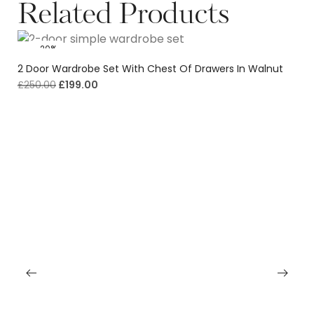
Related Products
-20%
2 Door Wardrobe Set With Chest Of Drawers In Walnut
£
250.00
£
199.00