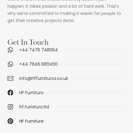
happen; it takes passion and a lot of hard work. That’s
why we’re committed to making it easier for people to
get their creative projects done.
Get In Touch
+44 7476 748064
+44 7846 689490
info@hffurnitures.co.uk
HF Furniture
hf.furniture.ltd
HF Furniture