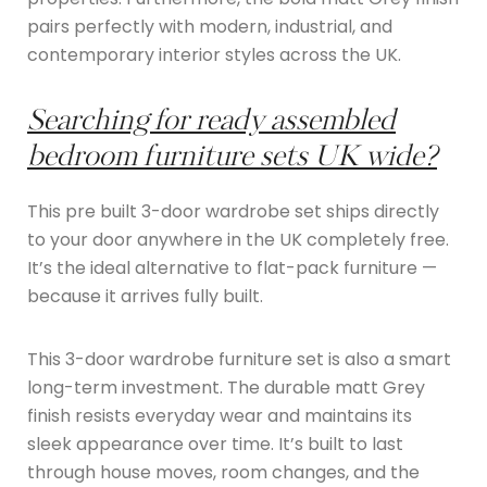
pairs perfectly with modern, industrial, and
contemporary interior styles across the UK.
Searching for ready assembled
bedroom furniture sets UK wide?
This pre built 3-door wardrobe set ships directly
to your door anywhere in the UK completely free.
It’s the ideal alternative to flat-pack furniture —
because it arrives fully built.
This 3-door wardrobe furniture set is also a smart
long-term investment. The durable matt Grey
finish resists everyday wear and maintains its
sleek appearance over time. It’s built to last
through house moves, room changes, and the