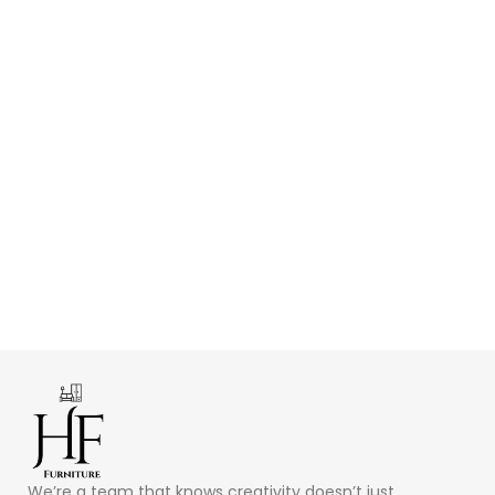
We’re a team that knows creativity doesn’t just