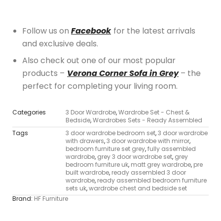
Follow us on
Facebook
for the latest arrivals
and exclusive deals.
Also check out one of our most popular
products –
Verona Corner Sofa in Grey
– the
perfect for completing your living room.
Categories
3 Door Wardrobe
,
Wardrobe Set - Chest &
Bedside
,
Wardrobes Sets - Ready Assembled
Tags
3 door wardrobe bedroom set
,
3 door wardrobe
with drawers
,
3 door wardrobe with mirror
,
bedroom furniture set grey
,
fully assembled
wardrobe
,
grey 3 door wardrobe set
,
grey
bedroom furniture uk
,
matt grey wardrobe
,
pre
built wardrobe
,
ready assembled 3 door
wardrobe
,
ready assembled bedroom furniture
sets uk
,
wardrobe chest and bedside set
Brand:
HF Furniture