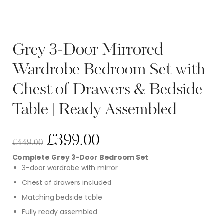
Grey 3-Door Mirrored
Wardrobe Bedroom Set with
Chest of Drawers & Bedside
Table | Ready Assembled
£
399.00
£
449.00
Complete Grey 3-Door Bedroom Set
3-door wardrobe with mirror
Chest of drawers included
Matching bedside table
Fully ready assembled