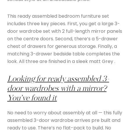
This ready assembled bedroom furniture set
includes three key pieces. First, you get a large 3-
door wardrobe set with 2 full-length mirror panels
on the centre doors. Second, there’s a 5-drawer
chest of drawers for generous storage. Finally, a
matching 3-drawer bedside table completes the
look. All three are finished in a sleek matt Grey .
Looking for ready assembled 3-
door wardrobes with a mirror?
You’ve found it
No need to worry about assembly at all — this fully
assembled 3-door wardrobe arrives pre built and
ready to use. There’s no flat-pack to build. No