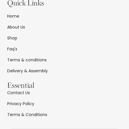
Quick Links
Home
About Us
Shop
Faq's
Terms & conditions
Delivery & Assembly
Essential
Contact Us
Privacy Policy
Terms & Conditions