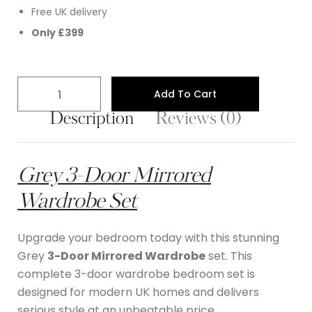
Free UK delivery
Only £399
Add To Cart
Description
Reviews (0)
Grey 3-Door Mirrored
Wardrobe S
et
Upgrade your bedroom today with this stunning
Grey
3-Door Mirrored Wardrobe
set. This
complete 3-door wardrobe bedroom set is
designed for modern UK homes and delivers
serious style at an unbeatable price.