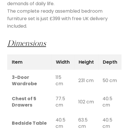
demands of daily life.
The complete ready assembled bedroom
furniture set is just £399 with free UK delivery
included.
Dimensions
Item
Width
Height
Depth
3-Door
115
231 cm
50 cm
Wardrobe
cm
Chest of 5
77.5
40.5
102 cm
Drawers
cm
cm
40.5
63.5
40.5
Bedside Table
cm
cm
cm