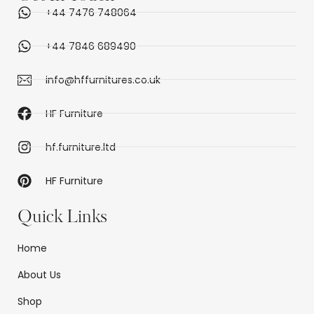
+44 7476 748064
+44 7846 689490
info@hffurnitures.co.uk
HF Furniture
hf.furniture.ltd
HF Furniture
Quick Links
Home
About Us
Shop