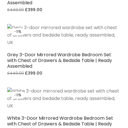
Assembled
£
449.00
£
399.00
-11%
Grey 3-Door Mirrored Wardrobe Bedroom Set
with Chest of Drawers & Bedside Table | Ready
Assembled
£
449.00
£
399.00
-11%
White 3-Door Mirrored Wardrobe Bedroom Set
with Chest of Drawers & Bedside Table | Ready