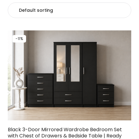
-11%
Black 3-Door Mirrored Wardrobe Bedroom Set
with Chest of Drawers & Bedside Table | Ready