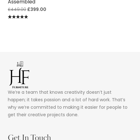
Assembled
£
449.00
£
399.00
Rated
5.00
out of 5
We’re a team that knows creativity doesn’t just
happen; it takes passion and a lot of hard work. That’s
why we’re committed to making it easier for people to
get their creative projects done.
Get In Touch