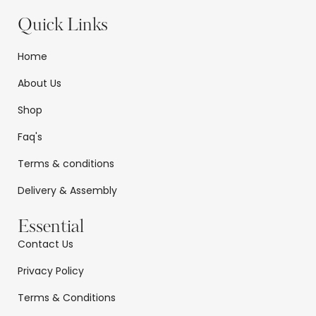
Quick Links
Home
About Us
Shop
Faq's
Terms & conditions
Delivery & Assembly
Essential
Contact Us
Privacy Policy
Terms & Conditions