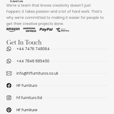
We’re a team that knows creativity doesn’t just
happen; it takes passion and a lot of hard work. That’s
why we’re committed to making it easier for people to
get their creative projects done.
Get In Touch
+44 7476 748064
+44 7846 689490
info@hffurnitures.co.uk
HF Furniture
hf.furniture.ltd
HF Furniture