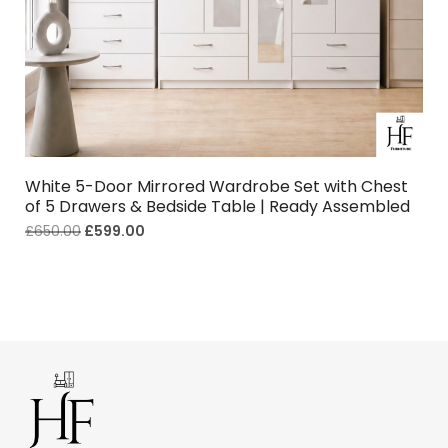
White 5-Door Mirrored Wardrobe Set with Chest
of 5 Drawers & Bedside Table | Ready Assembled
£
650.00
£
599.00