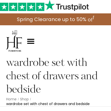
o
S
p
r
i
n
g
C
l
e
a
r
a
n
c
e
u
p
t
o
5
0
%
f
f
wardrobe set with
chest of drawers and
bedside
Home
Shop
/
/
wardrobe set with chest of drawers and bedside