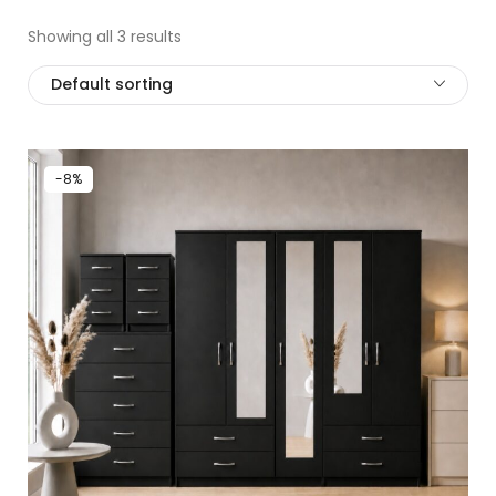
Showing all 3 results
Default sorting
-8%