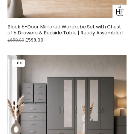
Black 5-Door Mirrored Wardrobe Set with Chest
of 5 Drawers & Bedside Table | Ready Assembled
£
650.00
£
599.00
-8%