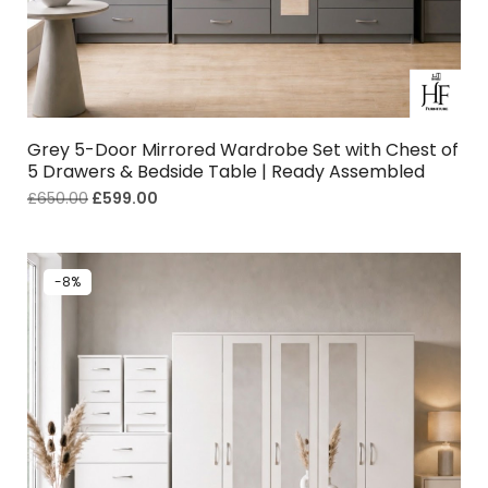
Grey 5-Door Mirrored Wardrobe Set with Chest of
5 Drawers & Bedside Table | Ready Assembled
£
650.00
£
599.00
-8%