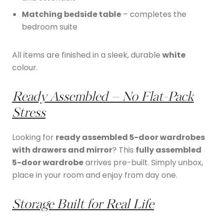
Matching bedside table
– completes the
bedroom suite
All items are finished in a sleek, durable
white
colour.
Ready Assembled – No Flat-Pack
Stress
Looking for
ready assembled 5-door wardrobes
with drawers and mirror
? This
fully assembled
5-door wardrobe
arrives pre-built. Simply unbox,
place in your room and enjoy from day one.
Storage Built for Real Life