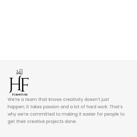
We’re a team that knows creativity doesn’t just
happen; it takes passion and a lot of hard work. That’s
why we’re committed to making it easier for people to
get their creative projects done.