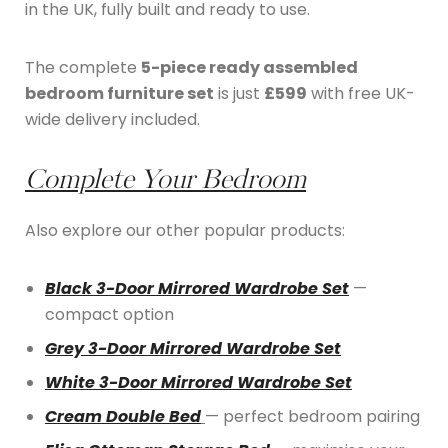
in the UK, fully built and ready to use.
The complete
5-piece ready assembled
bedroom furniture set
is just
£599
with free UK-
wide delivery included.
Complete Your Bedroom
Also explore our other popular products:
Black 3-Door Mirrored Wardrobe Set
—
compact option
Grey 3-Door Mirrored Wardrobe Set
White 3-Door Mirrored Wardrobe Set
Cream Double Bed
— perfect bedroom pairing