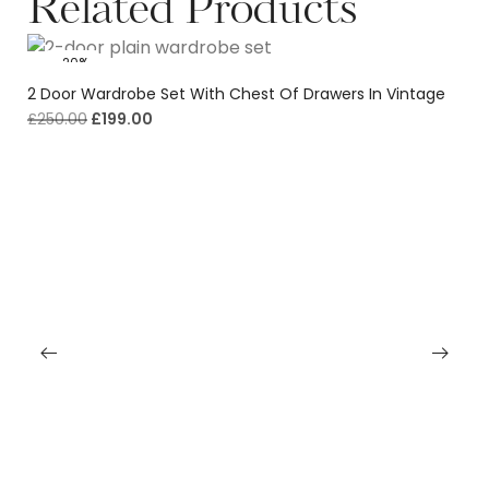
Related Products
-20%
2 Door Wardrobe Set With Chest Of Drawers In Vintage
£
250.00
£
199.00