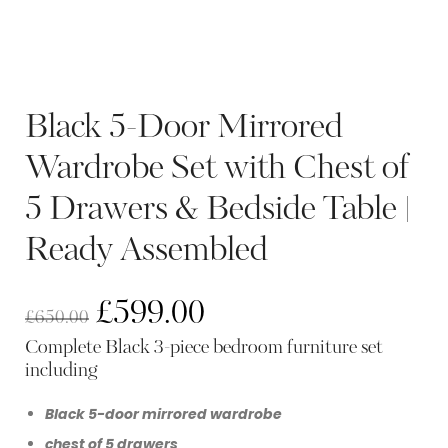
Black 5-Door Mirrored
Wardrobe Set with Chest of
5 Drawers & Bedside Table |
Ready Assembled
£
599.00
£
650.00
Complete Black 3-piece bedroom furniture set
including
Black 5-door mirrored wardrobe
chest of 5 drawers