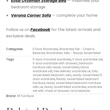
Elisa Ottoman Storage Bed
— maximise your
bedroom storage
Verona Corner Sofa
— complete your home
Follow us on
Facebook
for the latest arrivals and
exclusive deals.
Categories
5 Door Wardrobe
,
Wardrobe Set - Chest &
Bedside
,
Wardrobes Sets - Ready Assembled
Tags
5 door mirrored wardrobe
,
5 door wardrobe set
,
5 door wardrobe with drawers
,
bedroom
furniture sets ready assembled
,
black
wardrobe set
,
free delivery wardrobe uk
,
fully
assembled bedroom sets
,
ready assembled 5
door wardrobe
,
Ready assembled bedroom
furniture
,
ready assembled bedroom furniture
sets uk
,
ready assembled wardrobe
,
wardrobe
set with chest of drawers and bedside
Brand:
HF Furniture