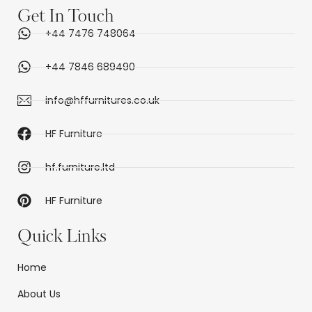
Get In Touch
+44 7476 748064
+44 7846 689490
info@hffurnitures.co.uk
HF Furniture
hf.furniture.ltd
HF Furniture
Quick Links
Home
About Us