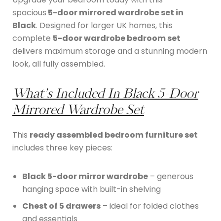
spacious
5-door mirrored wardrobe set in
Black
. Designed for larger UK homes, this
complete
5-door wardrobe bedroom set
delivers maximum storage and a stunning modern
look, all fully assembled.
What’s Included In
Black 5-Door
Mirrored Wardrobe Set
This
ready assembled bedroom furniture set
includes three key pieces:
Black 5-door mirror wardrobe
– generous
hanging space with built-in shelving
Chest of 5 drawers
– ideal for folded clothes
and essentials