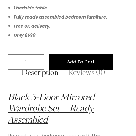
1 bedside table.
Fully ready assembled bedroom furniture.
Free UK delivery.
Only £599.
Add To Cart
Description
Reviews (0)
Black 5-Door Mirrored
Wardrobe Set – Ready
Assembled
Upgrade your bedroom today with this