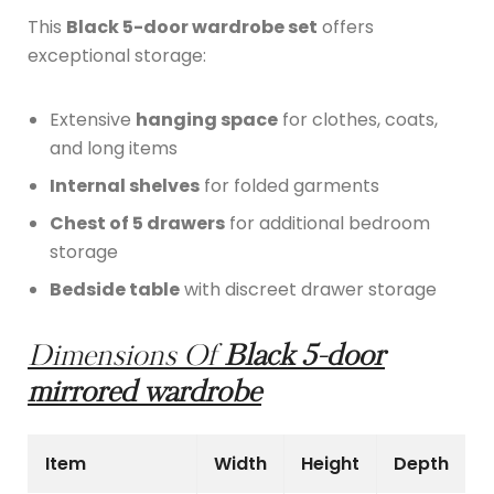
This
Black 5-door wardrobe set
offers
exceptional storage:
Extensive
hanging space
for clothes, coats,
and long items
Internal shelves
for folded garments
Chest of 5 drawers
for additional bedroom
storage
Bedside table
with discreet drawer storage
Dimensions Of
Black 5-door
mirrored wardrobe
Item
Width
Height
Depth