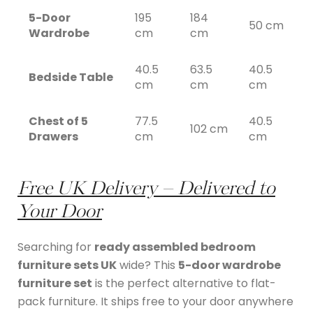
5-Door
195
184
50 cm
Wardrobe
cm
cm
40.5
63.5
40.5
Bedside Table
cm
cm
cm
Chest of 5
77.5
40.5
102 cm
Drawers
cm
cm
Free UK Delivery – Delivered to
Your Door
Searching for
ready assembled bedroom
furniture sets UK
wide? This
5-door wardrobe
furniture set
is the perfect alternative to flat-
pack furniture. It ships free to your door anywhere