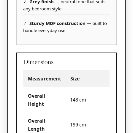
✓
Grey finish
— neutral tone that suits
any bedroom style
✓
Sturdy MDF construction
— built to
handle everyday use
Dimensions
Measurement
Size
Overall
148 cm
Height
Overall
199 cm
Length