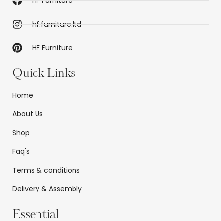
HF Furniture
hf.furniture.ltd
HF Furniture
Quick Links
Home
About Us
Shop
Faq's
Terms & conditions
Delivery & Assembly
Essential