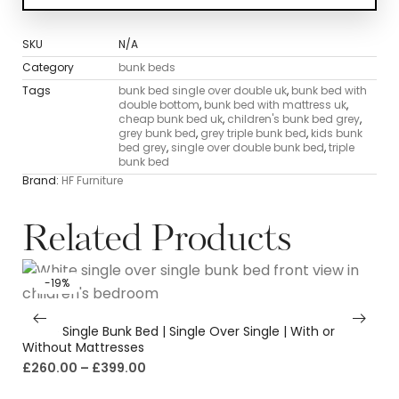
SKU
N/A
Category
bunk beds
Tags
bunk bed single over double uk
,
bunk bed with
double bottom
,
bunk bed with mattress uk
,
cheap bunk bed uk
,
children's bunk bed grey
,
grey bunk bed
,
grey triple bunk bed
,
kids bunk
bed grey
,
single over double bunk bed
,
triple
bunk bed
Brand:
HF Furniture
Related Products
-19%
White Single Bunk Bed | Single Over Single | With or
Without Mattresses
£
260.00
–
£
399.00