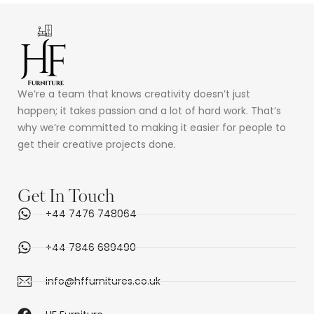
We’re a team that knows creativity doesn’t just
happen; it takes passion and a lot of hard work. That’s
why we’re committed to making it easier for people to
get their creative projects done.
Get In Touch
+44 7476 748064
+44 7846 689490
info@hffurnitures.co.uk