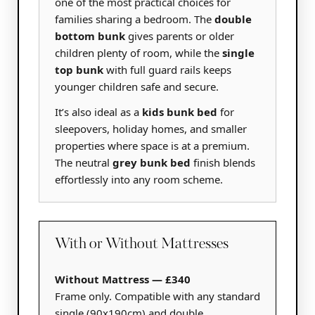
one of the most practical choices for
families sharing a bedroom. The
double
bottom bunk
gives parents or older
children plenty of room, while the
single
top bunk
with full guard rails keeps
younger children safe and secure.
It’s also ideal as a
kids bunk bed
for
sleepovers, holiday homes, and smaller
properties where space is at a premium.
The neutral
grey bunk bed
finish blends
effortlessly into any room scheme.
With or Without Mattresses
Without Mattress — £340
Frame only. Compatible with any standard
single (90x190cm) and double