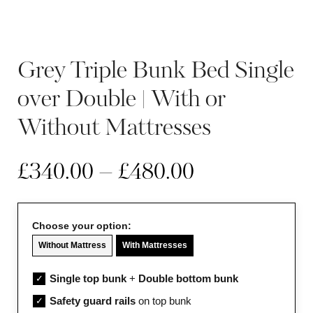
Grey Triple Bunk Bed Single
over Double | With or
Without Mattresses
£
340.00
–
£
480.00
Choose your option:
Without Mattress
With Mattresses
Single top bunk
+
Double bottom bunk
✓
Safety guard rails
on top bunk
✓