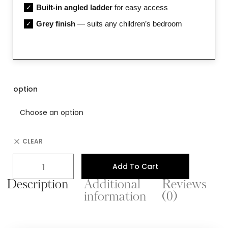
Built-in angled ladder
for easy access
✓
Grey finish
— suits any children’s bedroom
✓
option
CLEAR
Add To Cart
Description
Additional
Reviews
information
(0)