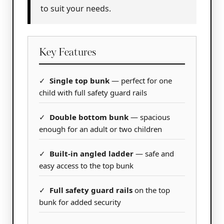
to suit your needs.
Key Features
✓
Single top bunk
— perfect for one
child with full safety guard rails
✓
Double bottom bunk
— spacious
enough for an adult or two children
✓
Built-in angled ladder
— safe and
easy access to the top bunk
✓
Full safety guard rails
on the top
bunk for added security