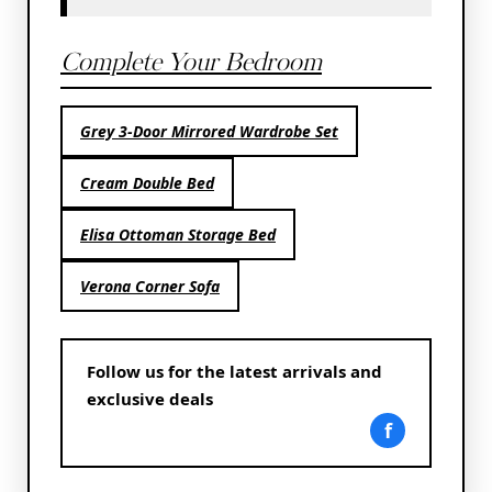
Complete Your Bedroom
Grey 3-Door Mirrored Wardrobe Set
Cream Double Bed
Elisa Ottoman Storage Bed
Verona Corner Sofa
Follow us for the latest arrivals and
exclusive deals
f