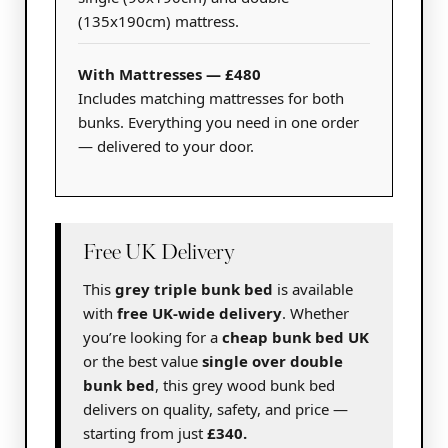
(135x190cm) mattress.
With Mattresses — £480
Includes matching mattresses for both
bunks. Everything you need in one order
— delivered to your door.
Free UK Delivery
This
grey triple bunk bed
is available
with
free UK-wide delivery
. Whether
you’re looking for a
cheap bunk bed UK
or the best value
single over double
bunk bed
, this grey wood bunk bed
delivers on quality, safety, and price —
starting from just
£340.