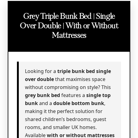
Grey Triple Bunk Bed | Single
Over Double | With or Without
Mattresses
Looking for a
triple bunk bed single
over double
that maximises space
without compromising on style? This
grey bunk bed
features a
single top
bunk
and a
double bottom bunk
,
making it the perfect solution for
shared children’s bedrooms, guest
rooms, and smaller UK homes.
Available
with or without mattresses