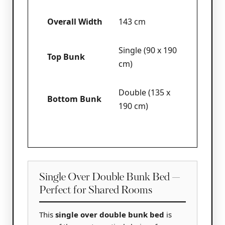
Overall Width
143 cm
Single (90 x 190
Top Bunk
cm)
Double (135 x
Bottom Bunk
190 cm)
Single Over Double Bunk Bed —
Perfect for Shared Rooms
This
single over double bunk bed
is