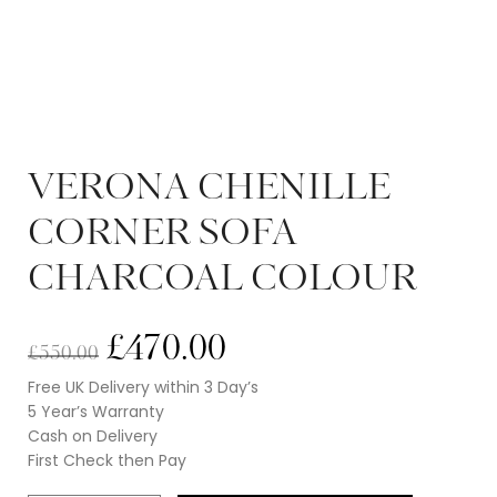
VERONA CHENILLE
CORNER SOFA
CHARCOAL COLOUR
£
470.00
£
550.00
Free UK Delivery within 3 Day’s
5 Year’s Warranty
Cash on Delivery
First Check then Pay