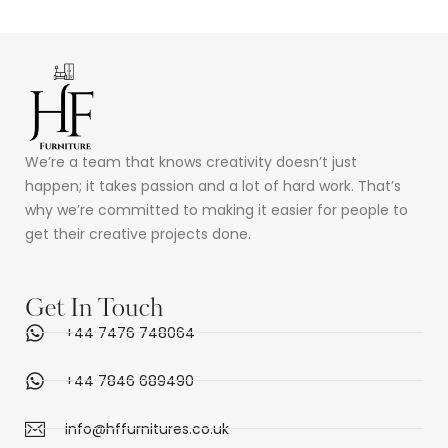
Rated
5.00
out of 5
We’re a team that knows creativity doesn’t just
happen; it takes passion and a lot of hard work. That’s
why we’re committed to making it easier for people to
get their creative projects done.
Get In Touch
+44 7476 748064
+44 7846 689490
info@hffurnitures.co.uk