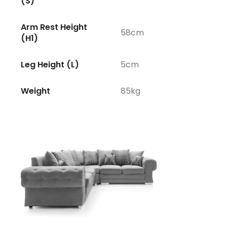
(S)
Arm Rest Height
58cm
(H1)
Leg Height (L)
5cm
Weight
85kg