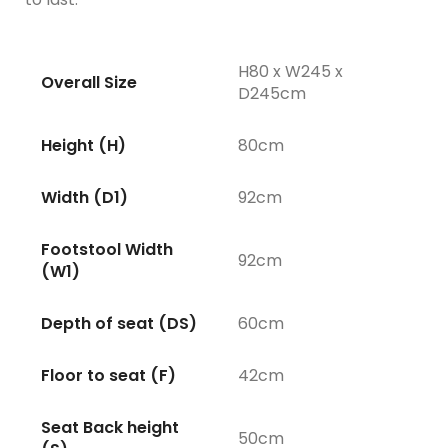
H80 x W245 x
Overall Size
D245cm
Height (H)
80cm
Width (D1)
92cm
Footstool Width
92cm
(W1)
Depth of seat (DS)
60cm
Floor to seat (F)
42cm
Seat Back height
50cm