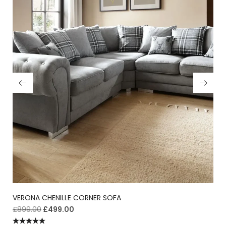
VERONA CHENILLE CORNER SOFA
£
899.00
£
499.00