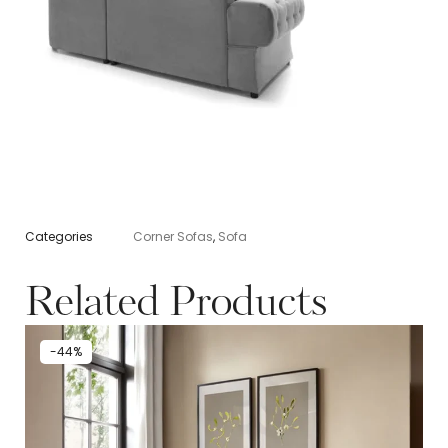
Categories
Corner Sofas
,
Sofa
Related Products
-44%