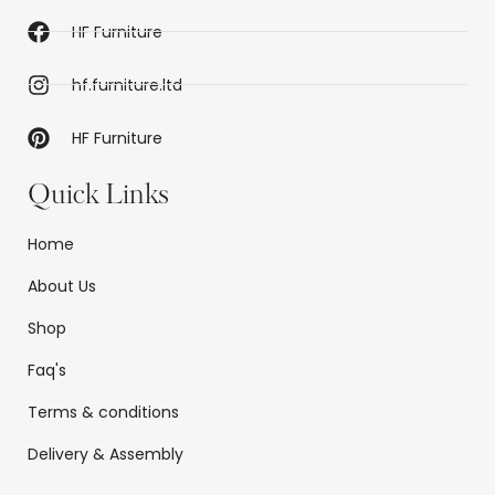
HF Furniture
hf.furniture.ltd
HF Furniture
Quick Links
Home
About Us
Shop
Faq's
Terms & conditions
Delivery & Assembly