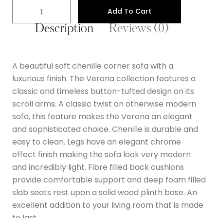
Add To Cart
Description
Reviews (0)
A beautiful soft chenille corner sofa with a
luxurious finish. The Verona collection features a
classic and timeless button-tufted design on its
scroll arms. A classic twist on otherwise modern
sofa, this feature makes the Verona an elegant
and sophisticated choice. Chenille is durable and
easy to clean. Legs have an elegant chrome
effect finish making the sofa look very modern
and incredibly light. Fibre filled back cushions
provide comfortable support and deep foam filled
slab seats rest upon a solid wood plinth base. An
excellent addition to your living room that is made
to last.