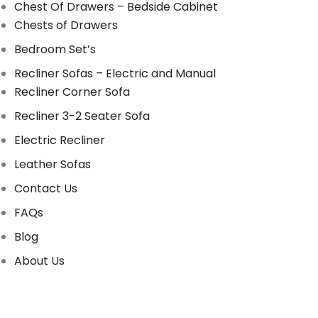
Chest Of Drawers – Bedside Cabinet
Chests of Drawers
Bedroom Set’s
Recliner Sofas – Electric and Manual
Recliner Corner Sofa
Recliner 3-2 Seater Sofa
Electric Recliner
Leather Sofas
Contact Us
FAQs
Blog
About Us