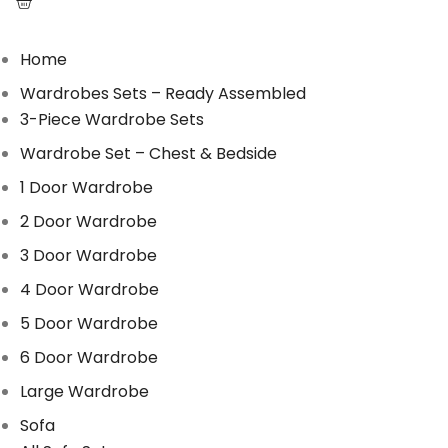
Home
Wardrobes Sets – Ready Assembled
3-Piece Wardrobe Sets
Wardrobe Set – Chest & Bedside
1 Door Wardrobe
2 Door Wardrobe
3 Door Wardrobe
4 Door Wardrobe
5 Door Wardrobe
6 Door Wardrobe
Large Wardrobe
Sofa