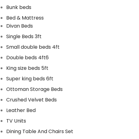
Bunk beds
Bed & Mattress
Divan Beds
Single Beds 3ft
Small double beds 4ft
Double beds 4ft6
King size beds 5ft
Super king beds 6ft
Ottoman Storage Beds
Crushed Velvet Beds
Leather Bed
TV Units
Dining Table And Chairs Set