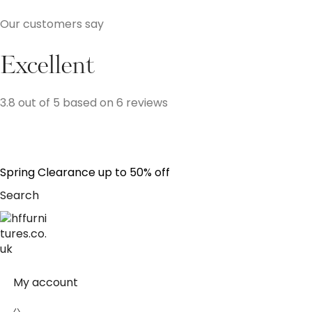
Our customers say
Excellent
3.8 out of 5 based on 6 reviews
S
p
r
i
n
g
C
l
e
a
r
a
n
c
e
u
p
t
o
5
0
%
o
f
f
Search
My account