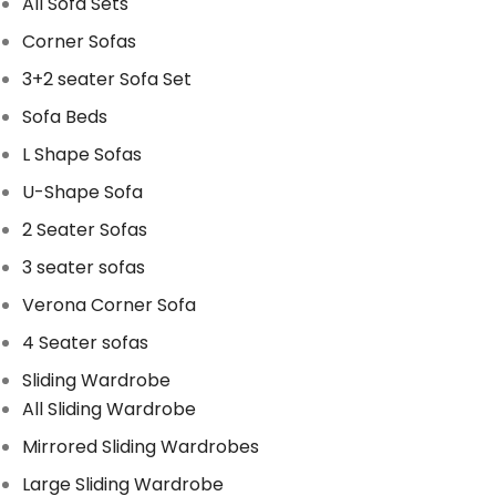
All Sofa Sets
Corner Sofas
3+2 seater Sofa Set
Sofa Beds
L Shape Sofas
U-Shape Sofa
2 Seater Sofas
3 seater sofas
Verona Corner Sofa
4 Seater sofas
Sliding Wardrobe
All Sliding Wardrobe
Mirrored Sliding Wardrobes
Large Sliding Wardrobe