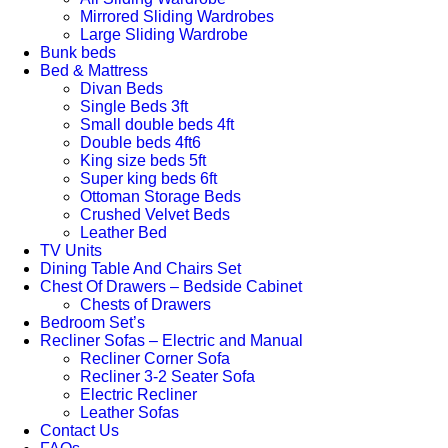
Mirrored Sliding Wardrobes
Large Sliding Wardrobe
Bunk beds
Bed & Mattress
Divan Beds
Single Beds 3ft
Small double beds 4ft
Double beds 4ft6
King size beds 5ft
Super king beds 6ft
Ottoman Storage Beds
Crushed Velvet Beds
Leather Bed
TV Units
Dining Table And Chairs Set
Chest Of Drawers – Bedside Cabinet
Chests of Drawers
Bedroom Set’s
Recliner Sofas – Electric and Manual
Recliner Corner Sofa
Recliner 3-2 Seater Sofa
Electric Recliner
Leather Sofas
Contact Us