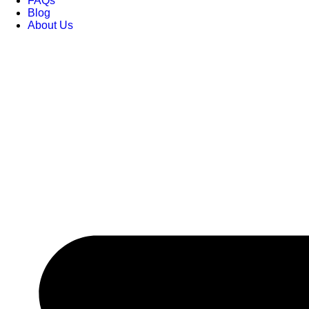
FAQs
Blog
About Us