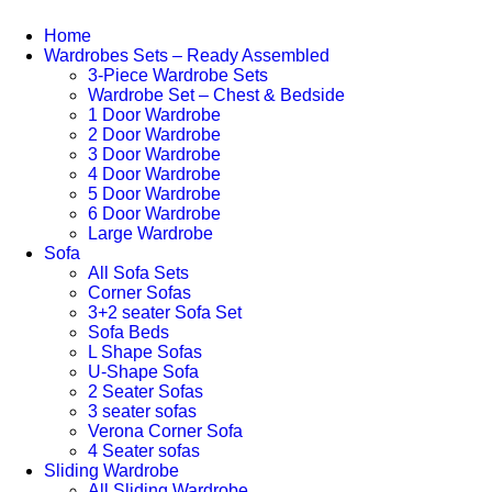
Home
Wardrobes Sets – Ready Assembled
3-Piece Wardrobe Sets
Wardrobe Set – Chest & Bedside
1 Door Wardrobe
2 Door Wardrobe
3 Door Wardrobe
4 Door Wardrobe
5 Door Wardrobe
6 Door Wardrobe
Large Wardrobe
Sofa
All Sofa Sets
Corner Sofas
3+2 seater Sofa Set
Sofa Beds
L Shape Sofas
U-Shape Sofa
2 Seater Sofas
3 seater sofas
Verona Corner Sofa
4 Seater sofas
Sliding Wardrobe
All Sliding Wardrobe