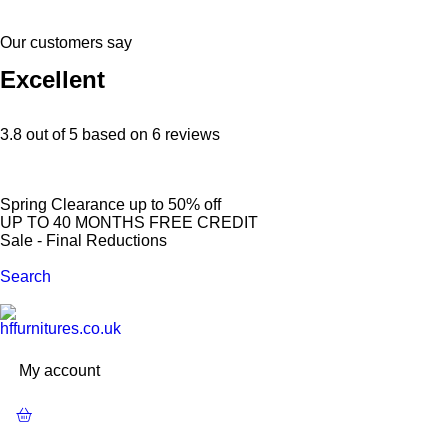
Our customers say
Excellent
3.8 out of 5 based on 6 reviews
S
p
r
i
n
g
C
l
e
a
r
a
n
c
e
u
p
t
o
5
0
%
o
f
f
U
P
T
O
4
0
M
O
N
T
H
S
F
R
E
E
C
R
E
D
I
T
S
a
l
e
-
F
i
n
a
l
R
e
d
u
c
t
i
o
n
s
Search
My account