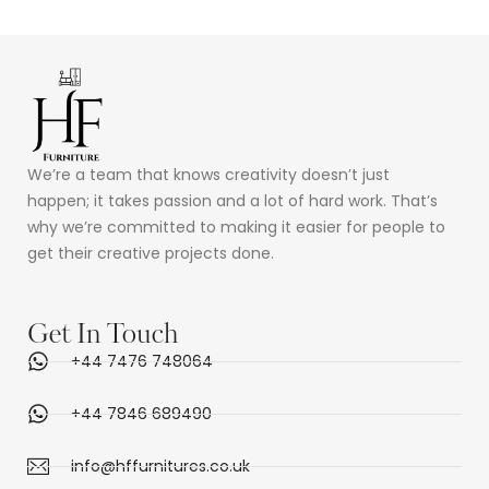
We’re a team that knows creativity doesn’t just
happen; it takes passion and a lot of hard work. That’s
why we’re committed to making it easier for people to
get their creative projects done.
Get In Touch
+44 7476 748064
+44 7846 689490
info@hffurnitures.co.uk