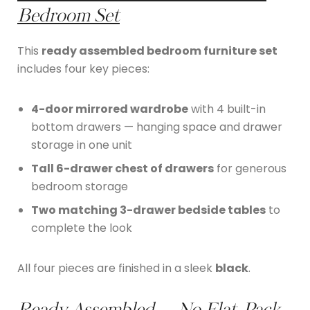
Bedroom Set
This
ready assembled bedroom furniture set
includes four key pieces:
4-door mirrored wardrobe
with 4 built-in
bottom drawers — hanging space and drawer
storage in one unit
Tall 6-drawer chest of drawers
for generous
bedroom storage
Two matching 3-drawer bedside tables
to
complete the look
All four pieces are finished in a sleek
black
.