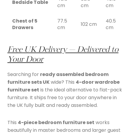
Bedside Table
cm
cm
cm
Chest of 5
77.5
40.5
102 cm
Drawers
cm
cm
Free UK Delivery — Delivered to
Your Door
Searching for
ready assembled bedroom
furniture sets UK
wide? This
4-door wardrobe
furniture set
is the ideal alternative to flat-pack
furniture. It ships free to your door anywhere in
the UK fully built and ready assembled.
This
4-piece bedroom furniture set
works
beautifully in master bedrooms and larger guest