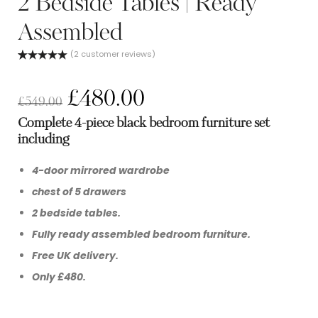
2 Bedside Tables | Ready
Assembled
(
2
customer reviews)
Rated
2
5.00
out of 5
based on
£
480.00
customer
£
549.00
ratings
Complete 4-piece black bedroom furniture set
including
4-door mirrored wardrobe
chest of 5 drawers
2 bedside tables.
Fully ready assembled bedroom furniture.
Free UK delivery.
Only £480.