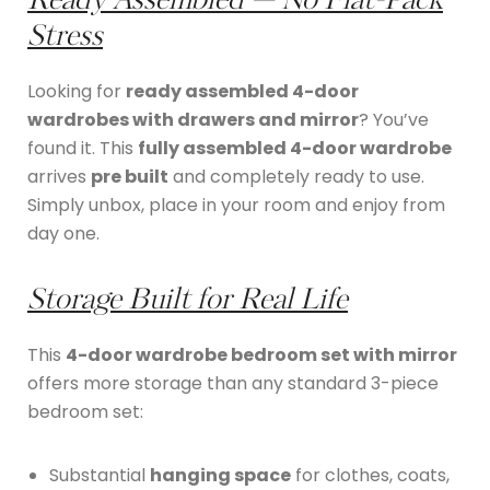
Ready Assembled — No Flat-Pack
Stress
Looking for
ready assembled 4-door
wardrobes with drawers and mirror
? You’ve
found it. This
fully assembled 4-door wardrobe
arrives
pre built
and completely ready to use.
Simply unbox, place in your room and enjoy from
day one.
Storage Built for Real Life
This
4-door wardrobe bedroom set with mirror
offers more storage than any standard 3-piece
bedroom set:
Substantial
hanging space
for clothes, coats,