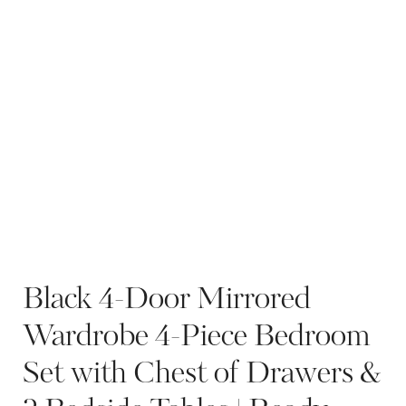
Black 4-Door Mirrored
Wardrobe 4-Piece Bedroom
Set with Chest of Drawers &