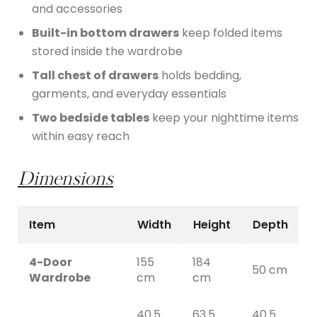
and accessories
Built-in bottom drawers
keep folded items
stored inside the wardrobe
Tall chest of drawers
holds bedding,
garments, and everyday essentials
Two bedside tables
keep your nighttime items
within easy reach
Dimensions
Item
Width
Height
Depth
4-Door
155
184
50 cm
Wardrobe
cm
cm
40.5
63.5
40.5