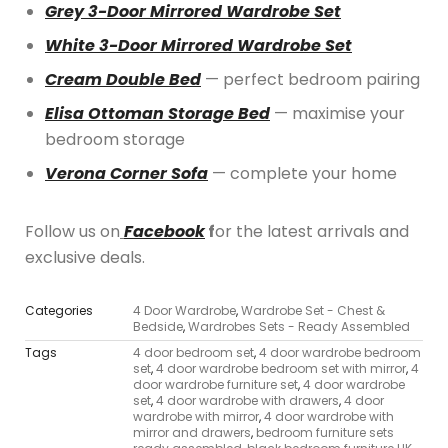
Grey 3-Door Mirrored Wardrobe Set
White 3-Door Mirrored Wardrobe Set
Cream Double Bed
— perfect bedroom pairing
Elisa Ottoman Storage Bed
— maximise your
bedroom storage
Verona Corner Sofa
— complete your home
Follow us on
Facebook
f
or the latest arrivals and
exclusive deals.
Categories
4 Door Wardrobe
,
Wardrobe Set - Chest &
Bedside
,
Wardrobes Sets - Ready Assembled
Tags
4 door bedroom set
,
4 door wardrobe bedroom
set
,
4 door wardrobe bedroom set with mirror
,
4
door wardrobe furniture set
,
4 door wardrobe
set
,
4 door wardrobe with drawers
,
4 door
wardrobe with mirror
,
4 door wardrobe with
mirror and drawers
,
bedroom furniture sets