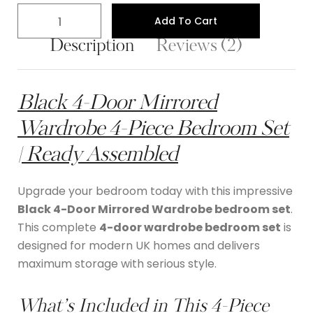
Add To Cart
Description
Reviews (2)
Black 4-Door Mirrored
Wardrobe 4-Piece Bedroom Set
| Ready Assembled
Upgrade your bedroom today with this impressive
Black 4-Door Mirrored Wardrobe bedroom set
.
This complete
4-door wardrobe bedroom set
is
designed for modern UK homes and delivers
maximum storage with serious style.
What’s Included in This 4-Piece