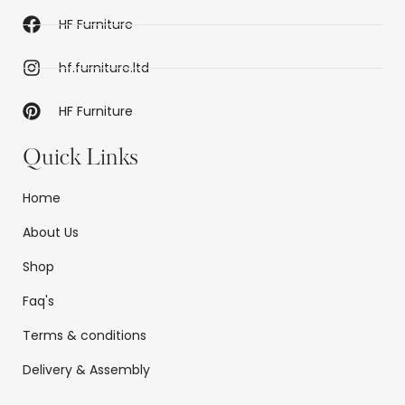
HF Furniture
hf.furniture.ltd
HF Furniture
Quick Links
Home
About Us
Shop
Faq's
Terms & conditions
Delivery & Assembly