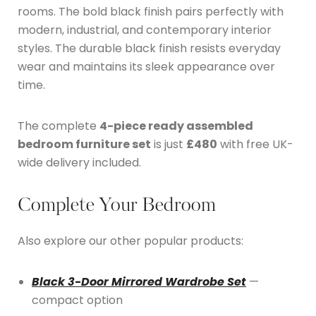
rooms. The bold black finish pairs perfectly with
modern, industrial, and contemporary interior
styles. The durable black finish resists everyday
wear and maintains its sleek appearance over
time.
The complete
4-piece ready assembled
bedroom furniture set
is just
£480
with free UK-
wide delivery included.
Complete Your Bedroom
Also explore our other popular products:
Black 3-Door Mirrored Wardrobe Set
—
compact option