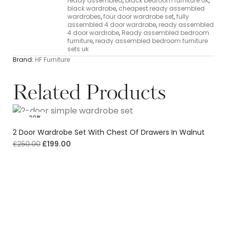
ready assembled
,
black bedroom furniture UK
,
black wardrobe
,
cheapest ready assembled
wardrobes
,
four door wardrobe set
,
fully
assembled 4 door wardrobe
,
ready assembled
4 door wardrobe
,
Ready assembled bedroom
furniture
,
ready assembled bedroom furniture
sets uk
Brand:
HF Furniture
Related Products
-20%
2 Door Wardrobe Set With Chest Of Drawers In Walnut
£
250.00
£
199.00