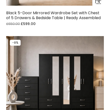
Black 5-Door Mirrored Wardrobe Set with Chest
of 5 Drawers & Bedside Table | Ready Assembled
£
650.00
£
599.00
-8%