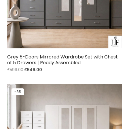
Grey 5-Doors Mirrored Wardrobe Set with Chest
of 5 Drawers | Ready Assembled
£
599.00
£
549.00
-8%