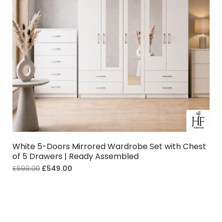
White 5-Doors Mirrored Wardrobe Set with Chest
of 5 Drawers | Ready Assembled
£
599.00
£
549.00