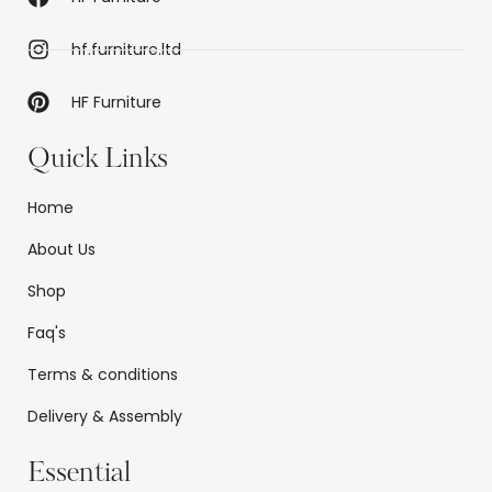
hf.furniture.ltd
HF Furniture
Quick Links
Home
About Us
Shop
Faq's
Terms & conditions
Delivery & Assembly
Essential