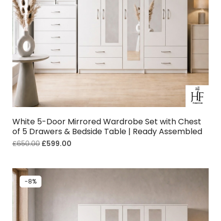
White 5-Door Mirrored Wardrobe Set with Chest
of 5 Drawers & Bedside Table | Ready Assembled
£
650.00
£
599.00
-8%