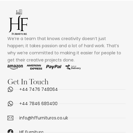
We’re a team that knows creativity doesn’t just
happen; it takes passion and a lot of hard work. That’s
why we’re committed to making it easier for people to
get their creative projects done.
Get In Touch
+44 7476 748064
+44 7846 689490
info@hffurnitures.co.uk
HF Furniture