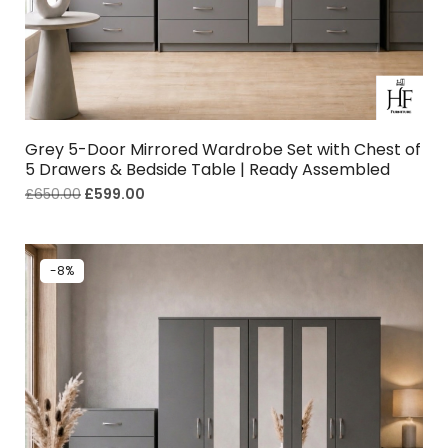
Grey 5-Door Mirrored Wardrobe Set with Chest of
5 Drawers & Bedside Table | Ready Assembled
£
650.00
£
599.00
-8%