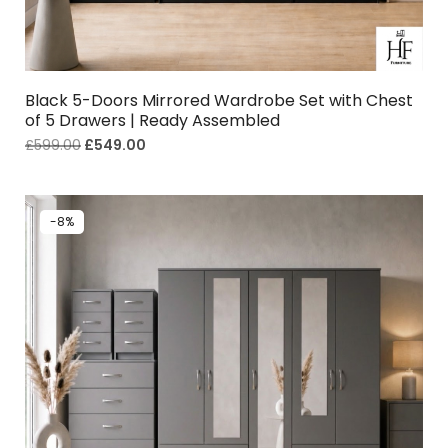
Black 5-Doors Mirrored Wardrobe Set with Chest
of 5 Drawers | Ready Assembled
£
599.00
£
549.00
-8%