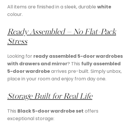
All items are finished in a sleek, durable
white
colour.
Ready Assembled – No Flat-Pack
Stress
Looking for
ready assembled 5-door wardrobes
with drawers and mirror
? This
fully assembled
5-door wardrobe
arrives pre-built. Simply unbox,
place in your room and enjoy from day one.
Storage Built for Real Life
This
Black 5-door wardrobe set
offers
exceptional storage: