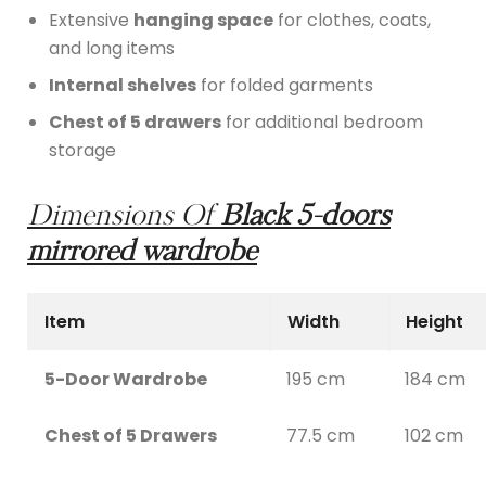
Extensive
hanging space
for clothes, coats,
and long items
Internal shelves
for folded garments
Chest of 5 drawers
for additional bedroom
storage
Dimensions Of
Black 5-doors
mirrored wardrobe
Item
Width
Height
5-Door Wardrobe
195 cm
184 cm
Chest of 5 Drawers
77.5 cm
102 cm