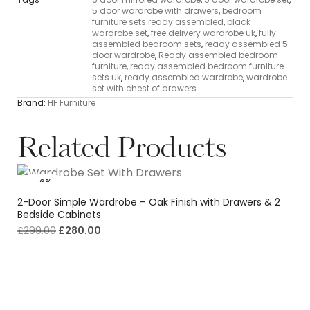
5 door wardrobe with drawers
,
bedroom
furniture sets ready assembled
,
black
wardrobe set
,
free delivery wardrobe uk
,
fully
assembled bedroom sets
,
ready assembled 5
door wardrobe
,
Ready assembled bedroom
furniture
,
ready assembled bedroom furniture
sets uk
,
ready assembled wardrobe
,
wardrobe
set with chest of drawers
Brand:
HF Furniture
Related Products
-6%
2-Door Simple Wardrobe – Oak Finish with Drawers & 2
Bedside Cabinets
£
299.00
£
280.00