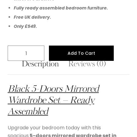
Fully ready assembled bedroom furniture.
Free UK delivery.
Only £549.
Add To Cart
Description
Reviews (0)
Black 5-Doors Mirrored
Wardrobe Set – Ready
Assembled
Upgrade your bedroom today with this
spacious
5-doors mirrored wardrobe set in