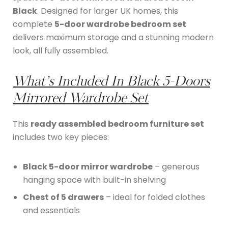
Black
. Designed for larger UK homes, this
complete
5-door wardrobe bedroom set
delivers maximum storage and a stunning modern
look, all fully assembled.
What’s Included In
Black 5-Doors
Mirrored Wardrobe Set
This
ready assembled bedroom furniture set
includes two key pieces:
Black 5-door mirror wardrobe
– generous
hanging space with built-in shelving
Chest of 5 drawers
– ideal for folded clothes
and essentials