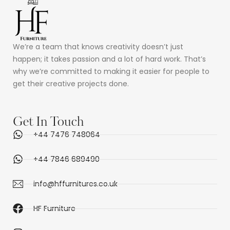
We’re a team that knows creativity doesn’t just
happen; it takes passion and a lot of hard work. That’s
why we’re committed to making it easier for people to
get their creative projects done.
Get In Touch
+44 7476 748064
+44 7846 689490
info@hffurnitures.co.uk
HF Furniture