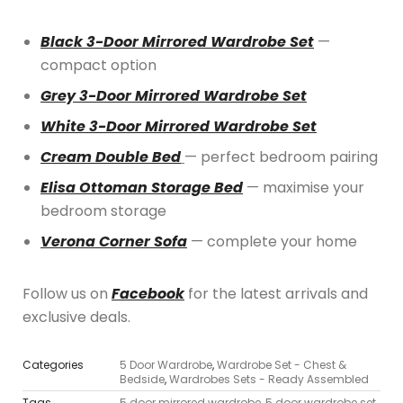
Black 3-Door Mirrored Wardrobe Set
—
compact option
Grey 3-Door Mirrored Wardrobe Set
White 3-Door Mirrored Wardrobe Set
Cream Double Bed
— perfect bedroom pairing
Elisa Ottoman Storage Bed
— maximise your
bedroom storage
Verona Corner Sofa
— complete your home
Follow us on
Facebook
for the latest arrivals and
exclusive deals.
Categories
5 Door Wardrobe
,
Wardrobe Set - Chest &
Bedside
,
Wardrobes Sets - Ready Assembled
Tags
5 door mirrored wardrobe
,
5 door wardrobe set
,