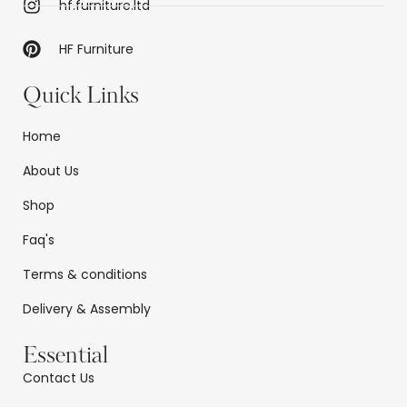
hf.furniture.ltd
HF Furniture
Quick Links
Home
About Us
Shop
Faq's
Terms & conditions
Delivery & Assembly
Essential
Contact Us