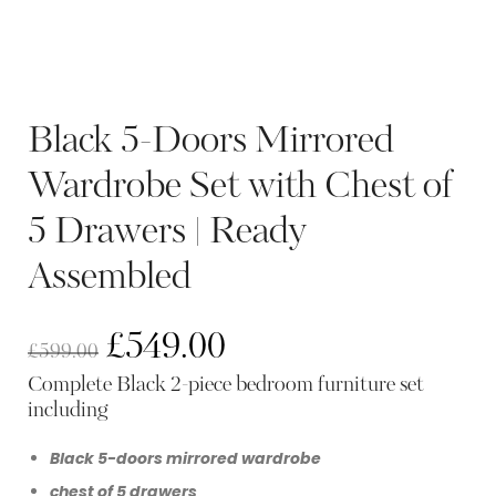
Black 5-Doors Mirrored
Wardrobe Set with Chest of
5 Drawers | Ready
Assembled
£
549.00
£
599.00
Complete Black 2-piece bedroom furniture set
including
Black 5-doors mirrored wardrobe
chest of 5 drawers