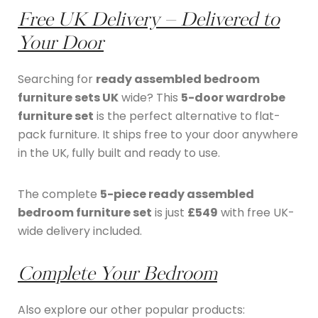
Free UK Delivery – Delivered to
Your Door
Searching for
ready assembled bedroom
furniture sets UK
wide? This
5-door wardrobe
furniture set
is the perfect alternative to flat-
pack furniture. It ships free to your door anywhere
in the UK, fully built and ready to use.
The complete
5-piece ready assembled
bedroom furniture set
is just
£549
with free UK-
wide delivery included.
Complete Your Bedroom
Also explore our other popular products: