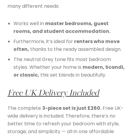
many different needs:
Works well in
master bedrooms, guest
rooms, and student accommodation.
Furthermore, it’s ideal for
renters who move
often,
thanks to the ready assembled design.
The neutral Grey tone fits most bedroom
styles. Whether your home is
modern, Scandi,
or classic,
this set blends in beautifully.
Free UK Delivery Included
The complete
3-piece set is just £260.
Free UK-
wide delivery is included. Therefore, there’s no
better time to refresh your bedroom with style,
storage, and simplicity — all in one affordable