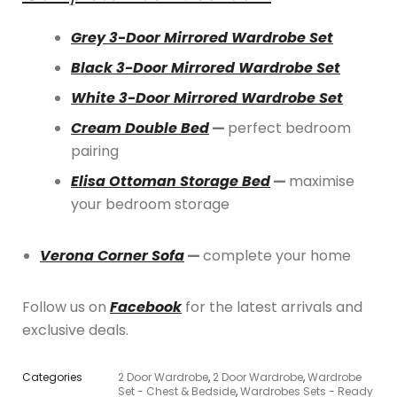
Grey 3-Door Mirrored Wardrobe Set
Black 3-Door Mirrored Wardrobe Set
White 3-Door Mirrored Wardrobe Set
Cream Double Bed
—
perfect bedroom
pairing
Elisa Ottoman Storage Bed
—
maximise
your bedroom storage
Verona Corner Sofa
—
complete your home
Follow us on
Facebook
for the latest arrivals and
exclusive deals.
Categories
2 Door Wardrobe
,
2 Door Wardrobe
,
Wardrobe
Set - Chest & Bedside
,
Wardrobes Sets - Ready