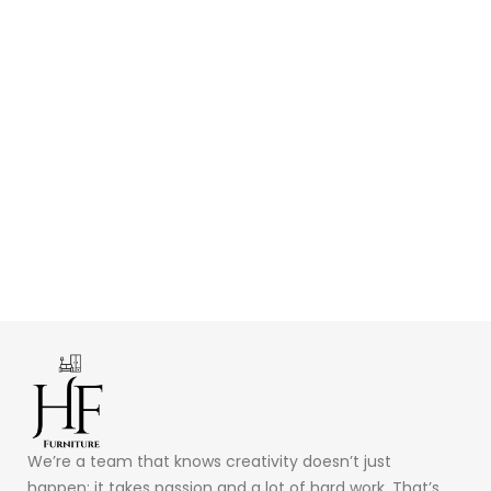
We’re a team that knows creativity doesn’t just
happen; it takes passion and a lot of hard work. That’s