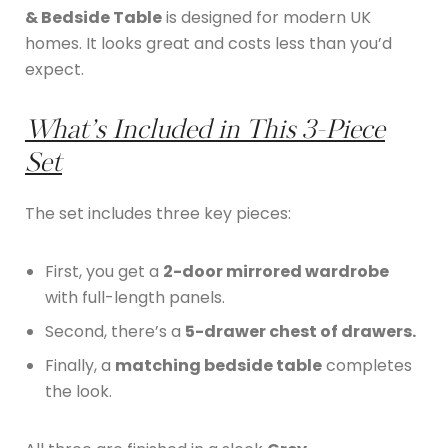
& Bedside Table
is designed for modern UK
homes. It looks great and costs less than you’d
expect.
What’s Included in This 3-Piece
Set
The set includes three key pieces:
First, you get a
2-door mirrored wardrobe
with full-length panels.
Second, there’s a
5-drawer chest of drawers.
Finally, a
matching bedside table
completes
the look.