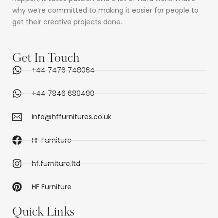
why we’re committed to making it easier for people to
get their creative projects done.
Get In Touch
+44 7476 748064
+44 7846 689490
info@hffurnitures.co.uk
HF Furniture
hf.furniture.ltd
HF Furniture
Quick Links