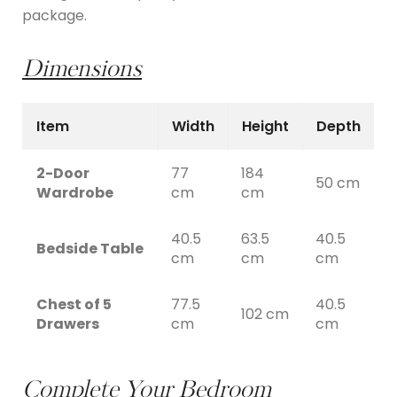
package.
Dimensions
Item
Width
Height
Depth
2-Door
77
184
50 cm
Wardrobe
cm
cm
40.5
63.5
40.5
Bedside Table
cm
cm
cm
Chest of 5
77.5
40.5
102 cm
Drawers
cm
cm
Complete Your Bedroom