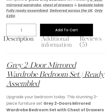
mirrored wardrobe
,
chest of drawers
&
bedside table
.
Fully ready assembled
.
Delivered across the UK
.
Only
£260
.
Add To Cart
Description
Additional
Reviews
information
(5)
Grey 2-Door Mirrored
Wardrobe Bedroom Set | Ready
Assembled
Upgrade your bedroom today. This stunning 3-
piece furniture set
Grey 2-Doors Mirrored
Wardrobe Bedroom Set with Chest of Drawers