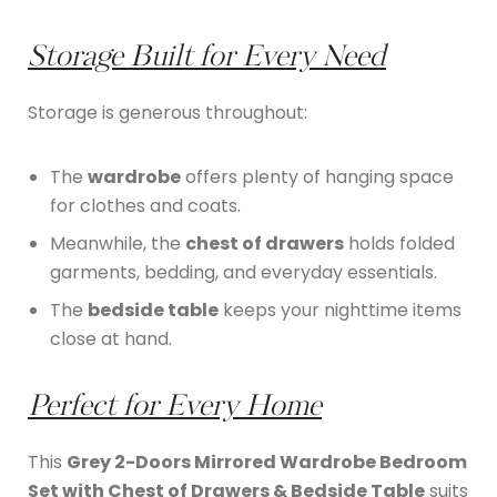
Storage Built for Every Need
Storage is generous throughout:
The
wardrobe
offers plenty of hanging space
for clothes and coats.
Meanwhile, the
chest of drawers
holds folded
garments, bedding, and everyday essentials.
The
bedside table
keeps your nighttime items
close at hand.
Perfect for Every Home
This
Grey 2-Doors Mirrored Wardrobe Bedroom
Set with Chest of Drawers & Bedside Table
suits