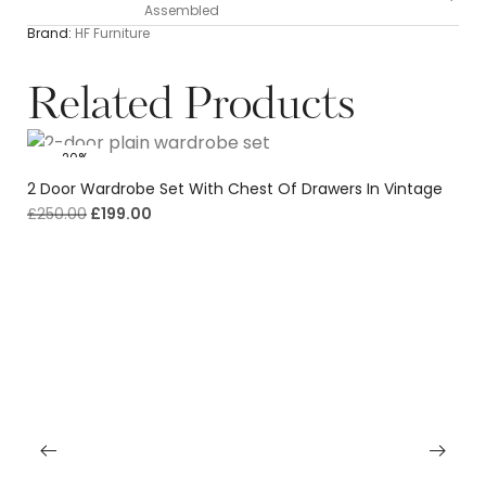
Assembled
Brand:
HF Furniture
Related Products
-20%
2 Door Wardrobe Set With Chest Of Drawers In Vintage
£
250.00
£
199.00