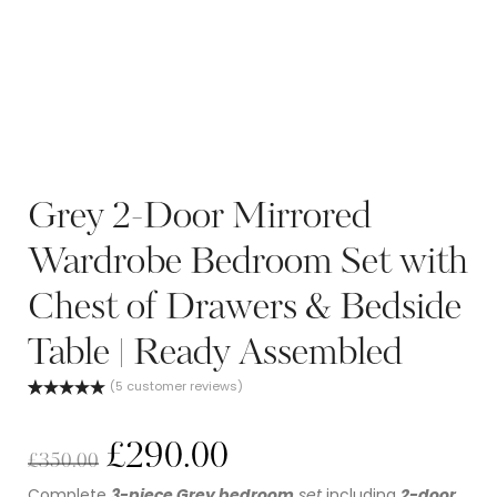
Grey 2-Door Mirrored
Wardrobe Bedroom Set with
Chest of Drawers & Bedside
Table | Ready Assembled
(
5
customer reviews)
Rated
5
5.00
out of 5
based on
£
290.00
customer
£
350.00
ratings
Complete
3-piece Grey bedroom
set
including
2-door