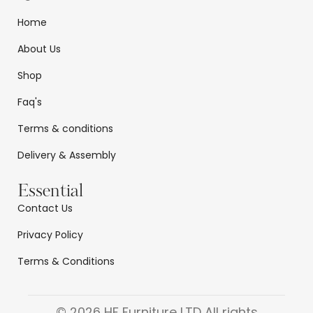
Home
About Us
Shop
Faq's
Terms & conditions
Delivery & Assembly
Essential
Contact Us
Privacy Policy
Terms & Conditions
© 2026 HF Furniture LTD All rights