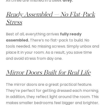
All three are finished in a sleek
Grey.
Ready Assembled — No Flat-Pack
Stress
Best of all, everything arrives
fully ready
assembled.
There’s no flat-pack to build. No
tools needed. No missing screws. Simply unbox and
place it in your room. As a result, you save time
and avoid stress from day one.
Mirror Doors Built for Real Life
The mirror doors are a great practical feature.
They’re perfect for getting dressed each morning.
In addition, they reflect light around the room. This
makes smaller bedrooms feel bigger and brighter.