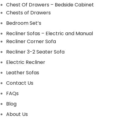
Chest Of Drawers – Bedside Cabinet
Chests of Drawers
Bedroom Set’s
Recliner Sofas – Electric and Manual
Recliner Corner Sofa
Recliner 3-2 Seater Sofa
Electric Recliner
Leather Sofas
Contact Us
FAQs
Blog
About Us