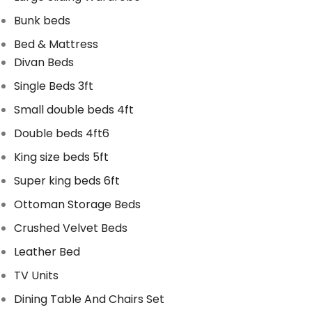
Bunk beds
Bed & Mattress
Divan Beds
Single Beds 3ft
Small double beds 4ft
Double beds 4ft6
King size beds 5ft
Super king beds 6ft
Ottoman Storage Beds
Crushed Velvet Beds
Leather Bed
TV Units
Dining Table And Chairs Set