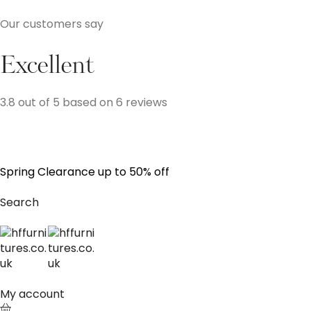
Our customers say
Excellent
3.8 out of 5 based on 6 reviews
S
p
r
i
n
g
C
l
e
a
r
a
n
c
e
u
p
t
o
5
0
%
o
f
f
Search
My account