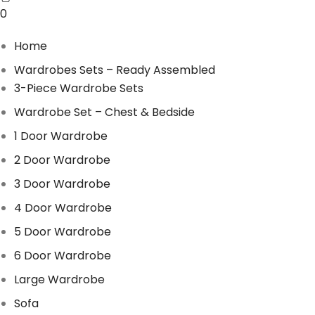
0
Home
Wardrobes Sets – Ready Assembled
3-Piece Wardrobe Sets
Wardrobe Set – Chest & Bedside
1 Door Wardrobe
2 Door Wardrobe
3 Door Wardrobe
4 Door Wardrobe
5 Door Wardrobe
6 Door Wardrobe
Large Wardrobe
Sofa