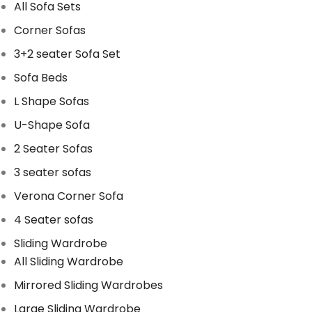
All Sofa Sets
Corner Sofas
3+2 seater Sofa Set
Sofa Beds
L Shape Sofas
U-Shape Sofa
2 Seater Sofas
3 seater sofas
Verona Corner Sofa
4 Seater sofas
Sliding Wardrobe
All Sliding Wardrobe
Mirrored Sliding Wardrobes
Large Sliding Wardrobe